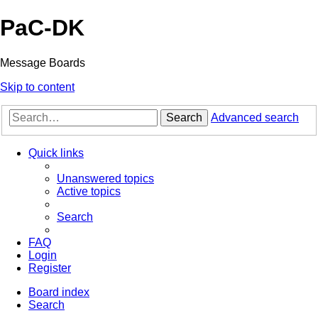
PaC-DK
Message Boards
Skip to content
Search
Advanced search
Quick links
Unanswered topics
Active topics
Search
FAQ
Login
Register
Board index
Search