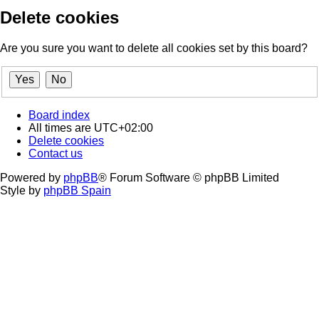
Delete cookies
Are you sure you want to delete all cookies set by this board?
Board index
All times are
UTC+02:00
Delete cookies
Contact us
Powered by
phpBB
® Forum Software © phpBB Limited
Style by
phpBB Spain