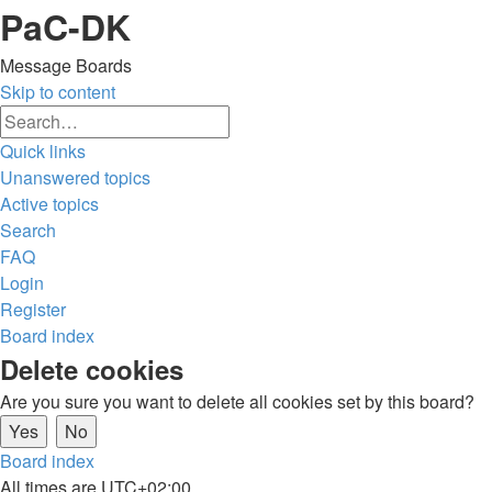
PaC-DK
Message Boards
Skip to content
Advanced
Search
search
Quick links
Unanswered topics
Active topics
Search
FAQ
Login
Register
Board index
Search
Delete cookies
Are you sure you want to delete all cookies set by this board?
Board index
All times are
UTC+02:00