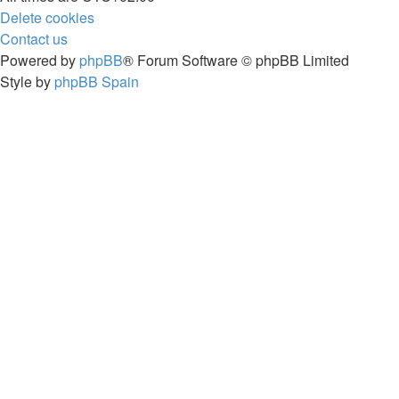
Delete cookies
Contact us
Powered by
phpBB
® Forum Software © phpBB Limited
Style by
phpBB Spain