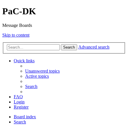
PaC-DK
Message Boards
Skip to content
Advanced search
Search
Quick links
Unanswered topics
Active topics
Search
FAQ
Login
Register
Board index
Search