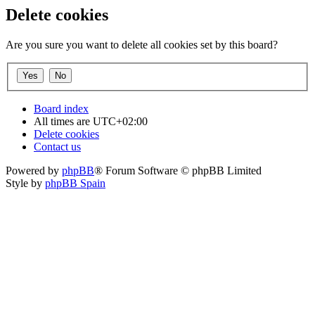
Delete cookies
Are you sure you want to delete all cookies set by this board?
Board index
All times are
UTC+02:00
Delete cookies
Contact us
Powered by
phpBB
® Forum Software © phpBB Limited
Style by
phpBB Spain