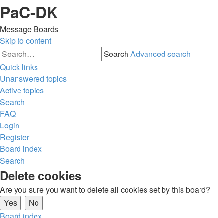
PaC-DK
Message Boards
Skip to content
Search
Advanced search
Quick links
Unanswered topics
Active topics
Search
FAQ
Login
Register
Board index
Search
Delete cookies
Are you sure you want to delete all cookies set by this board?
Board index