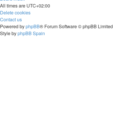
All times are
UTC+02:00
Delete cookies
Contact us
Powered by
phpBB
® Forum Software © phpBB Limited
Style by
phpBB Spain