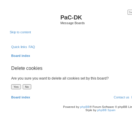
PaC-DK
Message Boards
Skip to content
Quick links
FAQ
Board index
Delete cookies
Are you sure you want to delete all cookies set by this board?
Board index
Contact us
Powered by
phpBB
® Forum Software © phpBB Lim
Style by
phpBB Spain