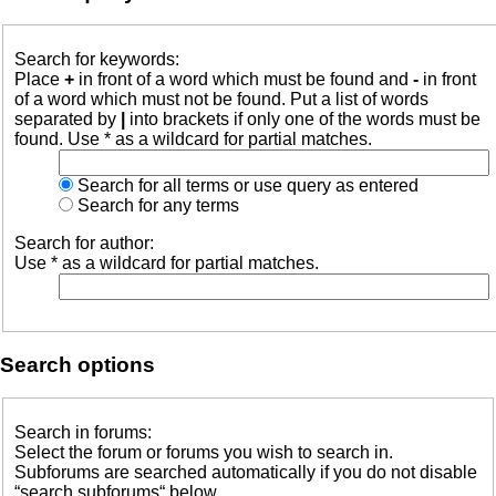
Search for keywords:
Place
+
in front of a word which must be found and
-
in front
of a word which must not be found. Put a list of words
separated by
|
into brackets if only one of the words must be
found. Use * as a wildcard for partial matches.
Search for all terms or use query as entered
Search for any terms
Search for author:
Use * as a wildcard for partial matches.
Search options
Search in forums:
Select the forum or forums you wish to search in.
Subforums are searched automatically if you do not disable
“search subforums“ below.