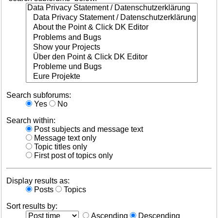
Search subforums:
Yes
No
Search within:
Post subjects and message text
Message text only
Topic titles only
First post of topics only
Display results as:
Posts
Topics
Sort results by:
Ascending
Descending