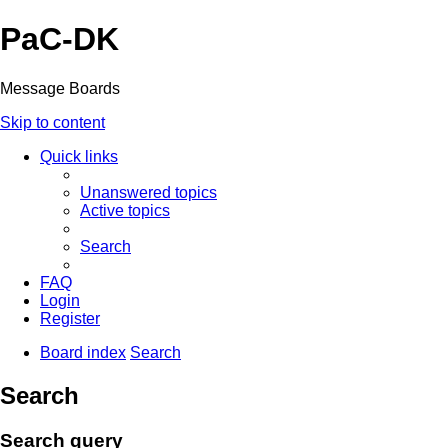
PaC-DK
Message Boards
Skip to content
Quick links
Unanswered topics
Active topics
Search
FAQ
Login
Register
Board index
Search
Search
Search query