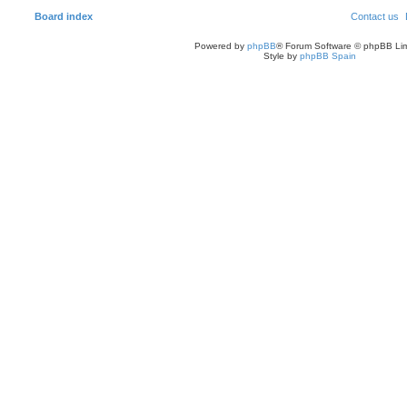
Board index
Contact us
Powered by
phpBB
® Forum Software © phpBB Lim
Style by
phpBB Spain