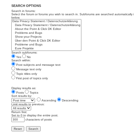
SEARCH OPTIONS
Search in forums:
Select the forum or forums you wish to search in. Subforums are searched automatically 
below.
Search subforums:
Yes
No
Search within:
Post subjects and message text
Message text only
Topic titles only
First post of topics only
Display results as:
Posts
Topics
Sort results by:
Ascending
Descending
Limit results to previous:
Return first:
Set to 0 to display the entire post.
characters of posts