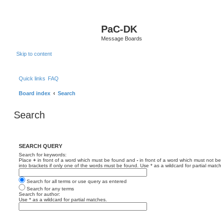
PaC-DK
Message Boards
Skip to content
Quick links
FAQ
Board index
Search
Search
SEARCH QUERY
Search for keywords:
Place
+
in front of a word which must be found and
-
in front of a word which must not be
into brackets if only one of the words must be found. Use * as a wildcard for partial matc
Search for all terms or use query as entered
Search for any terms
Search for author:
Use * as a wildcard for partial matches.