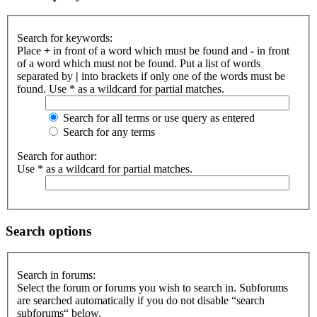
Search for keywords:
Place
+
in front of a word which must be found and
-
in front
of a word which must not be found. Put a list of words
separated by
|
into brackets if only one of the words must be
found. Use * as a wildcard for partial matches.
Search for all terms or use query as entered
Search for any terms
Search for author:
Use * as a wildcard for partial matches.
Search options
Search in forums:
Select the forum or forums you wish to search in. Subforums
are searched automatically if you do not disable “search
subforums“ below.