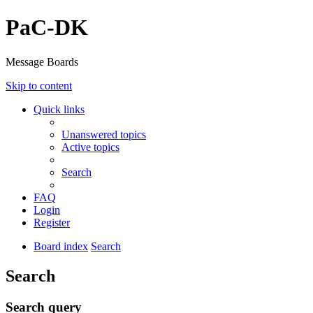
PaC-DK
Message Boards
Skip to content
Quick links
Unanswered topics
Active topics
Search
FAQ
Login
Register
Board index
Search
Search
Search query