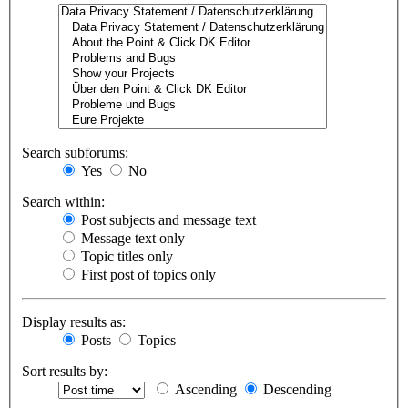
Search subforums:
Yes
No
Search within:
Post subjects and message text
Message text only
Topic titles only
First post of topics only
Display results as:
Posts
Topics
Sort results by:
Ascending
Descending