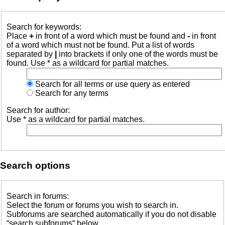
Search for keywords:
Place
+
in front of a word which must be found and
-
in front
of a word which must not be found. Put a list of words
separated by
|
into brackets if only one of the words must be
found. Use * as a wildcard for partial matches.
Search for all terms or use query as entered
Search for any terms
Search for author:
Use * as a wildcard for partial matches.
Search options
Search in forums:
Select the forum or forums you wish to search in.
Subforums are searched automatically if you do not disable
“search subforums“ below.