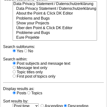
Search subforums:
Yes
No
Search within:
Post subjects and message text
Message text only
Topic titles only
First post of topics only
Display results as:
Posts
Topics
Sort results by:
Ascending
Descending