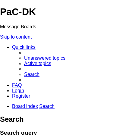
PaC-DK
Message Boards
Skip to content
Quick links
Unanswered topics
Active topics
Search
FAQ
Login
Register
Board index
Search
Search
Search query