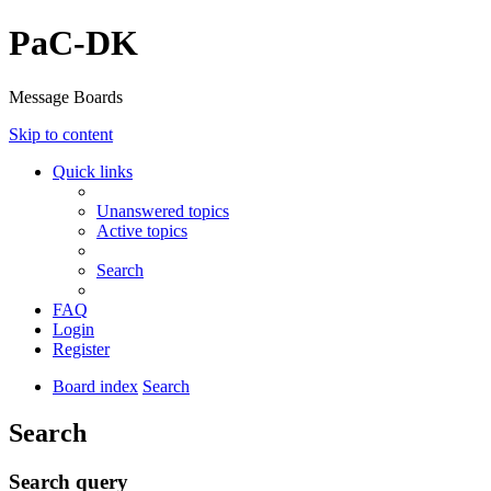
PaC-DK
Message Boards
Skip to content
Quick links
Unanswered topics
Active topics
Search
FAQ
Login
Register
Board index
Search
Search
Search query