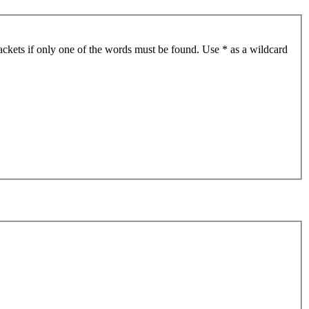
ackets if only one of the words must be found. Use * as a wildcard