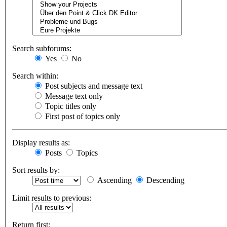
Search subforums:
Yes
No
Search within:
Post subjects and message text
Message text only
Topic titles only
First post of topics only
Display results as:
Posts
Topics
Sort results by:
Ascending
Descending
Limit results to previous:
Return first: