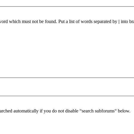
 word which must not be found. Put a list of words separated by
|
into br
arched automatically if you do not disable “search subforums“ below.