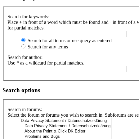
Search for keywords:
Place
+
in front of a word which must be found and
-
in front of a
for partial matches.
Search for all terms or use query as entered
Search for any terms
Search for author:
Use * as a wildcard for partial matches.
Search options
Search in forums:
Select the forum or forums you wish to search in. Subforums are se