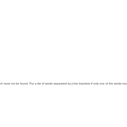
ich must not be found. Put a list of words separated by
|
into brackets if only one of the words mus