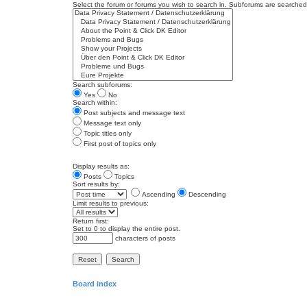
Select the forum or forums you wish to search in. Subforums are searched 
Search subforums:
Yes
No
Search within:
Post subjects and message text
Message text only
Topic titles only
First post of topics only
Display results as:
Posts
Topics
Sort results by:
Ascending
Descending
Limit results to previous:
Return first:
Set to 0 to display the entire post.
characters of posts
Board index