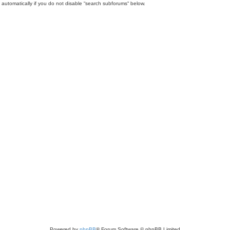
automatically if you do not disable “search subforums“ below.
Powered by
phpBB
® Forum Software © phpBB Limited