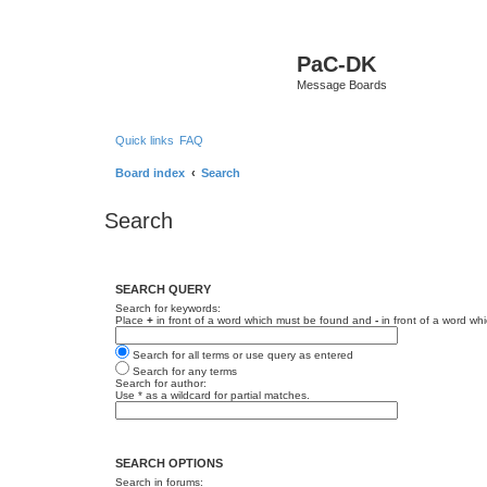
PaC-DK
Message Boards
Quick links
FAQ
Board index
Search
Search
SEARCH QUERY
Search for keywords:
Place
+
in front of a word which must be found and
-
in front of a word wh
Search for all terms or use query as entered
Search for any terms
Search for author:
Use * as a wildcard for partial matches.
SEARCH OPTIONS
Search in forums: