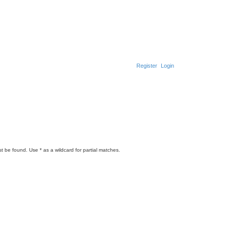
Register
Login
t be found. Use * as a wildcard for partial matches.