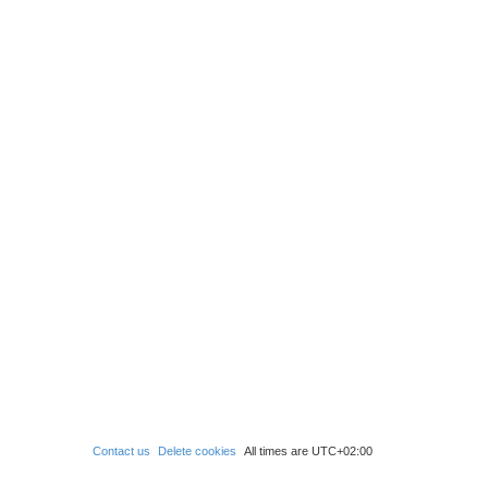
Contact us
Delete cookies
All times are
UTC+02:00