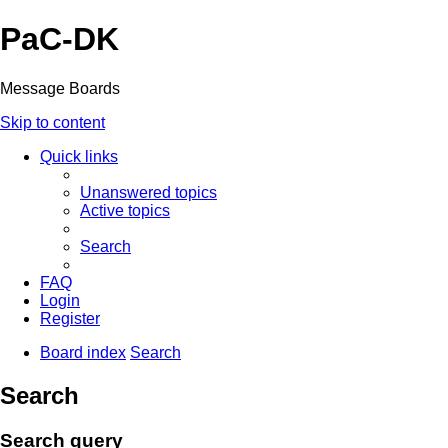
PaC-DK
Message Boards
Skip to content
Quick links
Unanswered topics
Active topics
Search
FAQ
Login
Register
Board index
Search
Search
Search query