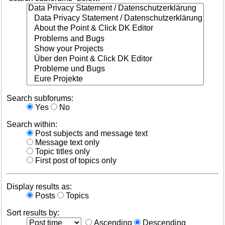
Search subforums:
Yes
No
Search within:
Post subjects and message text
Message text only
Topic titles only
First post of topics only
Display results as:
Posts
Topics
Sort results by:
Ascending
Descending