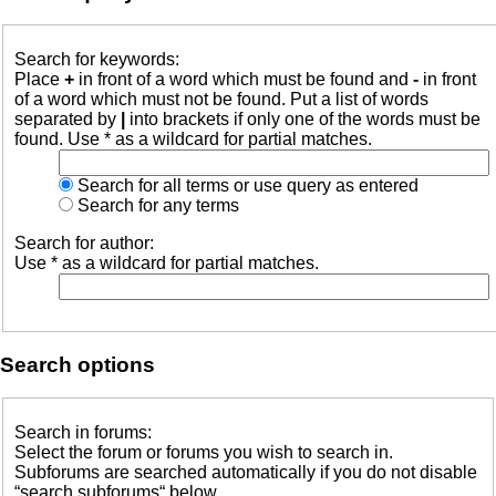
Search for keywords:
Place
+
in front of a word which must be found and
-
in front
of a word which must not be found. Put a list of words
separated by
|
into brackets if only one of the words must be
found. Use * as a wildcard for partial matches.
Search for all terms or use query as entered
Search for any terms
Search for author:
Use * as a wildcard for partial matches.
Search options
Search in forums:
Select the forum or forums you wish to search in.
Subforums are searched automatically if you do not disable
“search subforums“ below.