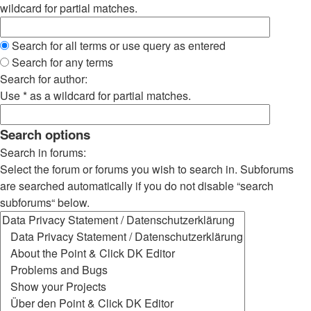
wildcard for partial matches.
Search for all terms or use query as entered
Search for any terms
Search for author:
Use * as a wildcard for partial matches.
Search options
Search in forums:
Select the forum or forums you wish to search in. Subforums
are searched automatically if you do not disable “search
subforums“ below.