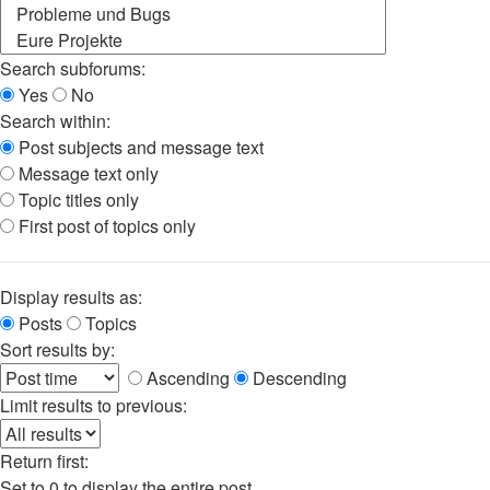
Search subforums:
Yes
No
Search within:
Post subjects and message text
Message text only
Topic titles only
First post of topics only
Display results as:
Posts
Topics
Sort results by:
Ascending
Descending
Limit results to previous:
Return first:
Set to 0 to display the entire post.