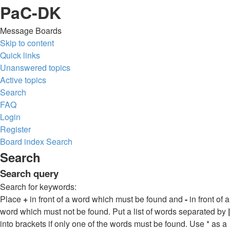
PaC-DK
Message Boards
Skip to content
Quick links
Unanswered topics
Active topics
Search
FAQ
Login
Register
Board index
Search
Search
Search query
Search for keywords:
Place
+
in front of a word which must be found and
-
in front of a
word which must not be found. Put a list of words separated by
|
into brackets if only one of the words must be found. Use * as a