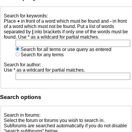
Search for keywords:
Place
+
in front of a word which must be found and
-
in front
of a word which must not be found. Put a list of words
separated by
|
into brackets if only one of the words must be
found. Use * as a wildcard for partial matches.
Search for all terms or use query as entered
Search for any terms
Search for author:
Use * as a wildcard for partial matches.
Search options
Search in forums:
Select the forum or forums you wish to search in.
Subforums are searched automatically if you do not disable
“search subforums“ below.