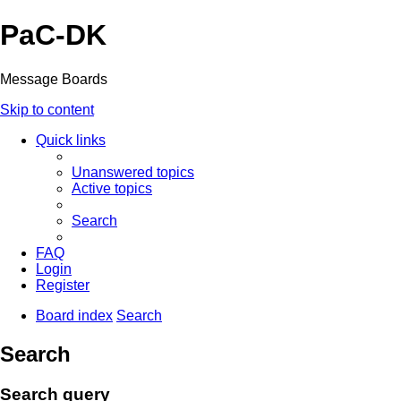
PaC-DK
Message Boards
Skip to content
Quick links
Unanswered topics
Active topics
Search
FAQ
Login
Register
Board index
Search
Search
Search query