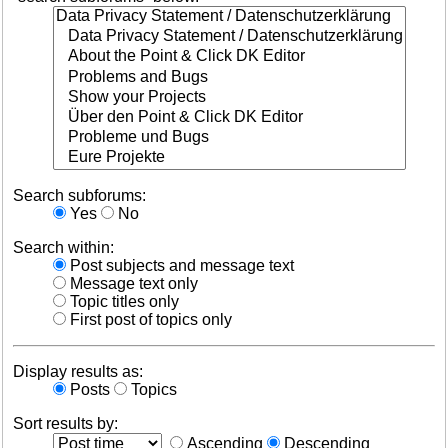
Search subforums:
Yes
No
Search within:
Post subjects and message text
Message text only
Topic titles only
First post of topics only
Display results as:
Posts
Topics
Sort results by:
Ascending
Descending