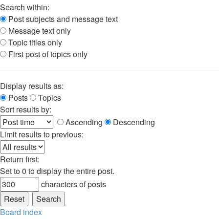
Search within:
Post subjects and message text
Message text only
Topic titles only
First post of topics only
Display results as:
Posts
Topics
Sort results by:
Ascending
Descending
Limit results to previous:
Return first:
Set to 0 to display the entire post.
characters of posts
Board index