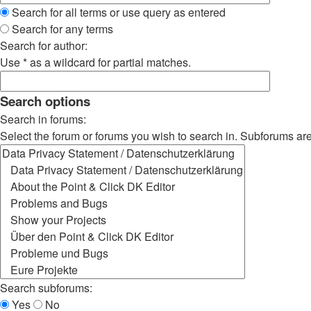
Search for all terms or use query as entered
Search for any terms
Search for author:
Use * as a wildcard for partial matches.
Search options
Search in forums:
Select the forum or forums you wish to search in. Subforums ar
Search subforums:
Yes
No