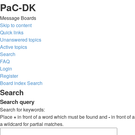
PaC-DK
Message Boards
Skip to content
Quick links
Unanswered topics
Active topics
Search
FAQ
Login
Register
Board index
Search
Search
Search query
Search for keywords:
Place
+
in front of a word which must be found and
-
in front of
a wildcard for partial matches.