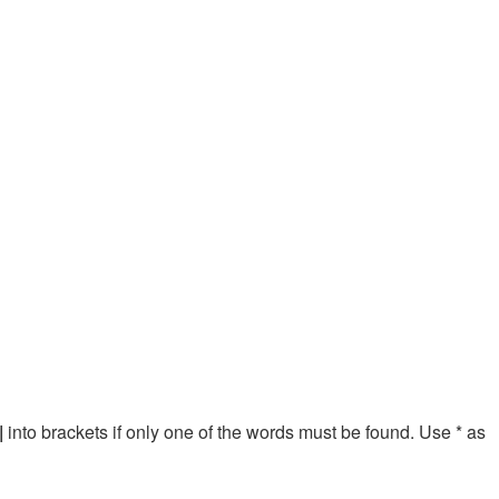
|
into brackets if only one of the words must be found. Use * as