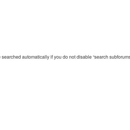
e searched automatically if you do not disable “search subforum