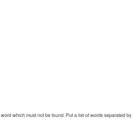
 a word which must not be found. Put a list of words separated by