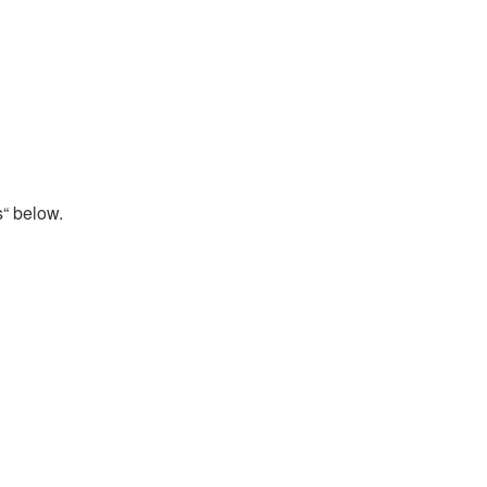
s“ below.