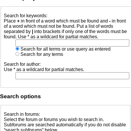
Search for keywords:
Place
+
in front of a word which must be found and
-
in front
of a word which must not be found. Put a list of words
separated by
|
into brackets if only one of the words must be
found. Use * as a wildcard for partial matches.
Search for all terms or use query as entered
Search for any terms
Search for author:
Use * as a wildcard for partial matches.
Search options
Search in forums:
Select the forum or forums you wish to search in.
Subforums are searched automatically if you do not disable
“search subforums“ below.