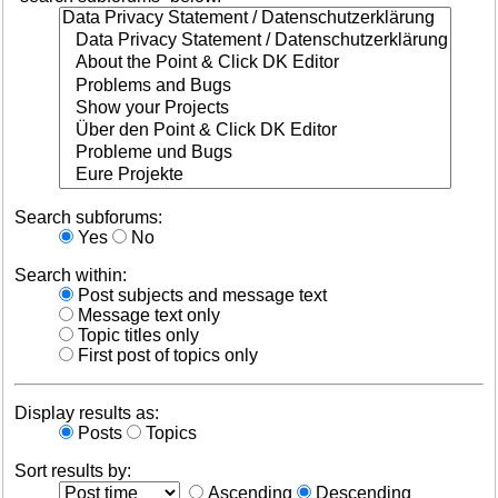
Search subforums:
Yes
No
Search within:
Post subjects and message text
Message text only
Topic titles only
First post of topics only
Display results as:
Posts
Topics
Sort results by:
Ascending
Descending