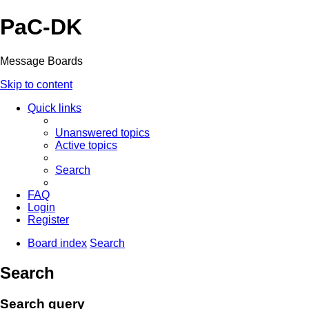
PaC-DK
Message Boards
Skip to content
Quick links
Unanswered topics
Active topics
Search
FAQ
Login
Register
Board index
Search
Search
Search query