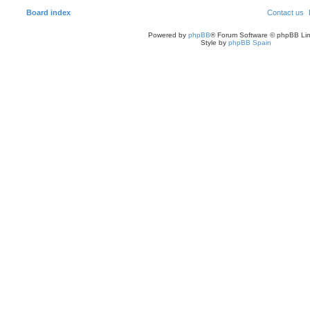
Board index
Contact us
Powered by
phpBB
® Forum Software © phpBB Lim
Style by
phpBB Spain