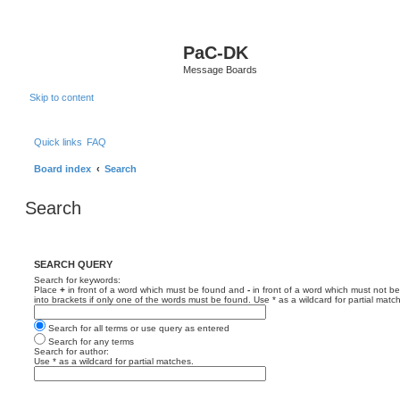
PaC-DK
Message Boards
Skip to content
Quick links
FAQ
Board index
Search
Search
SEARCH QUERY
Search for keywords:
Place
+
in front of a word which must be found and
-
in front of a word which must not be
into brackets if only one of the words must be found. Use * as a wildcard for partial matc
Search for all terms or use query as entered
Search for any terms
Search for author:
Use * as a wildcard for partial matches.