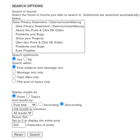
SEARCH OPTIONS
Search in forums:
Select the forum or forums you wish to search in. Subforums are searched automatically 
below.
Search subforums:
Yes
No
Search within:
Post subjects and message text
Message text only
Topic titles only
First post of topics only
Display results as:
Posts
Topics
Sort results by:
Ascending
Descending
Limit results to previous:
Return first:
Set to 0 to display the entire post.
characters of posts