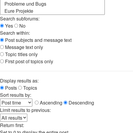
Search subforums:
Yes
No
Search within:
Post subjects and message text
Message text only
Topic titles only
First post of topics only
Display results as:
Posts
Topics
Sort results by:
Ascending
Descending
Limit results to previous:
Return first:
Set to 0 to display the entire post.