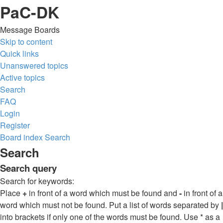
PaC-DK
Message Boards
Skip to content
Quick links
Unanswered topics
Active topics
Search
FAQ
Login
Register
Board index
Search
Search
Search query
Search for keywords:
Place
+
in front of a word which must be found and
-
in front of a
word which must not be found. Put a list of words separated by
|
into brackets if only one of the words must be found. Use * as a