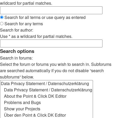
wildcard for partial matches.
Search for all terms or use query as entered
Search for any terms
Search for author:
Use * as a wildcard for partial matches.
Search options
Search in forums:
Select the forum or forums you wish to search in. Subforums
are searched automatically if you do not disable “search
subforums“ below.