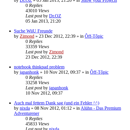
by
Dr.OZ
»
05 Jan 2013, 21:20
» in
Show your Projects
0
Replies
43010
Views
Last post
by
Dr.OZ
05 Jan 2013, 21:20
Suche WiiU Freunde
by
Zimond
»
23 Dec 2012, 22:39
» in
Ôff-Tôpic
0
Replies
33359
Views
Last post
by
Zimond
23 Dec 2012, 22:39
notebook thinkpad problem
by
japanhonk
»
10 Nov 2012, 09:37
» in
Ôff-Tôpic
0
Replies
33258
Views
Last post
by
japanhonk
10 Nov 2012, 09:37
Auch mal fettem Dank sag (und ein Fehler ^^)
by
nixda
»
08 Nov 2012, 01:12
» in
Alühn - Das Premium
Adventurener
0
Replies
45833
Views
Last post
by
nixda