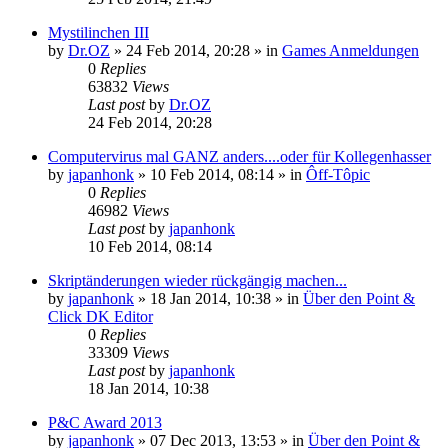
Mystilinchen III
by
Dr.OZ
»
24 Feb 2014, 20:28
» in
Games Anmeldungen
0
Replies
63832
Views
Last post
by
Dr.OZ
24 Feb 2014, 20:28
Computervirus mal GANZ anders....oder für Kollegenhasser
by
japanhonk
»
10 Feb 2014, 08:14
» in
Ôff-Tôpic
0
Replies
46982
Views
Last post
by
japanhonk
10 Feb 2014, 08:14
Skriptänderungen wieder rückgängig machen...
by
japanhonk
»
18 Jan 2014, 10:38
» in
Über den Point &
Click DK Editor
0
Replies
33309
Views
Last post
by
japanhonk
18 Jan 2014, 10:38
P&C Award 2013
by
japanhonk
»
07 Dec 2013, 13:53
» in
Über den Point &