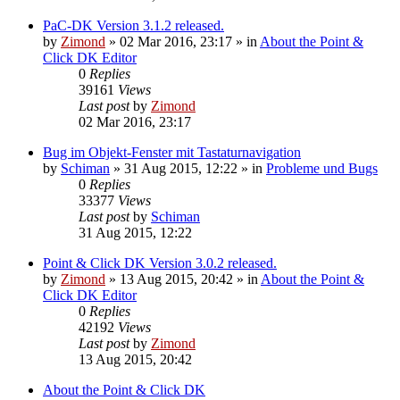
PaC-DK Version 3.1.2 released.
by
Zimond
»
02 Mar 2016, 23:17
» in
About the Point &
Click DK Editor
0
Replies
39161
Views
Last post
by
Zimond
02 Mar 2016, 23:17
Bug im Objekt-Fenster mit Tastaturnavigation
by
Schiman
»
31 Aug 2015, 12:22
» in
Probleme und Bugs
0
Replies
33377
Views
Last post
by
Schiman
31 Aug 2015, 12:22
Point & Click DK Version 3.0.2 released.
by
Zimond
»
13 Aug 2015, 20:42
» in
About the Point &
Click DK Editor
0
Replies
42192
Views
Last post
by
Zimond
13 Aug 2015, 20:42
About the Point & Click DK