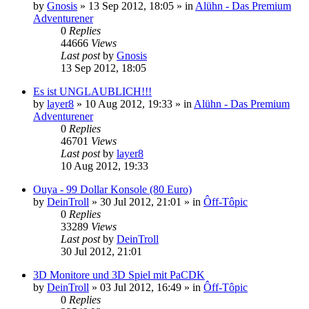
by
Gnosis
»
13 Sep 2012, 18:05
» in
Alühn - Das Premium
Adventurener
0
Replies
44666
Views
Last post
by
Gnosis
13 Sep 2012, 18:05
Es ist UNGLAUBLICH!!!
by
layer8
»
10 Aug 2012, 19:33
» in
Alühn - Das Premium
Adventurener
0
Replies
46701
Views
Last post
by
layer8
10 Aug 2012, 19:33
Ouya - 99 Dollar Konsole (80 Euro)
by
DeinTroll
»
30 Jul 2012, 21:01
» in
Ôff-Tôpic
0
Replies
33289
Views
Last post
by
DeinTroll
30 Jul 2012, 21:01
3D Monitore und 3D Spiel mit PaCDK
by
DeinTroll
»
03 Jul 2012, 16:49
» in
Ôff-Tôpic
0
Replies