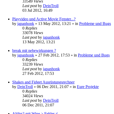
33549
Views
Last post
by
DeinTroll
03 Jul 2012, 16:49
Playvideo und Active Movie Fenster...?
by
japanhonk
»
13 May 2012, 13:21
» in
Probleme und Bugs
0
Replies
33078
Views
Last post
by
japanhonk
13 May 2012, 13:21
break mit nebewirkungen ?
by
japanhonk
»
27 Feb 2012, 17:53
» in
Probleme und Bugs
0
Replies
33239
Views
Last post
by
japanhonk
27 Feb 2012, 17:53
Shakes and Fidget Ausrüstungsrechner
by
DeinTroll
»
06 Dec 2011, 21:07
» in
Eure Projekte
0
Replies
34024
Views
Last post
by
DeinTroll
06 Dec 2011, 21:07
Alühn2 mit Wine > Fehler :(