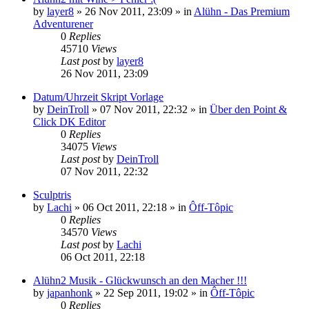
by
layer8
»
26 Nov 2011, 23:09
» in
Alühn - Das Premium
Adventurener
0
Replies
45710
Views
Last post
by
layer8
26 Nov 2011, 23:09
Datum/Uhrzeit Skript Vorlage
by
DeinTroll
»
07 Nov 2011, 22:32
» in
Über den Point &
Click DK Editor
0
Replies
34075
Views
Last post
by
DeinTroll
07 Nov 2011, 22:32
Sculptris
by
Lachi
»
06 Oct 2011, 22:18
» in
Ôff-Tôpic
0
Replies
34570
Views
Last post
by
Lachi
06 Oct 2011, 22:18
Alühn2 Musik - Glückwunsch an den Macher !!!
by
japanhonk
»
22 Sep 2011, 19:02
» in
Ôff-Tôpic
0
Replies