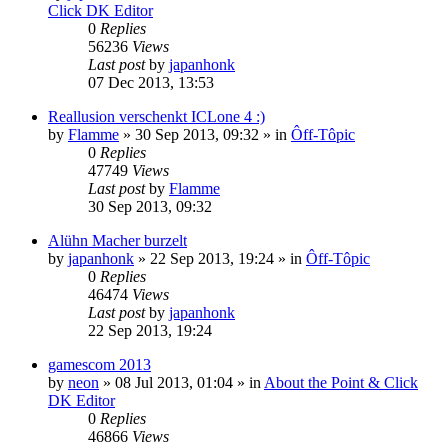
Click DK Editor
0
Replies
56236
Views
Last post
by
japanhonk
07 Dec 2013, 13:53
Reallusion verschenkt ICLone 4 :)
by
Flamme
»
30 Sep 2013, 09:32
» in
Ôff-Tôpic
0
Replies
47749
Views
Last post
by
Flamme
30 Sep 2013, 09:32
Alühn Macher burzelt
by
japanhonk
»
22 Sep 2013, 19:24
» in
Ôff-Tôpic
0
Replies
46474
Views
Last post
by
japanhonk
22 Sep 2013, 19:24
gamescom 2013
by
neon
»
08 Jul 2013, 01:04
» in
About the Point & Click
DK Editor
0
Replies
46866
Views