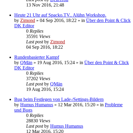
13 Nov 2016, 21:48
Heute 21 Uhr auf Spacko.TV.. Alühn Workshop.
by
Zimond
»
04 Sep 2016, 18:22
» in
Über den Point & Click
DK Editor
0
Replies
35591
Views
Last post
by
Zimond
04 Sep 2016, 18:22
Rundenbasierter Kampf
by
QMän
»
19 Aug 2016, 15:24
» in
Über den Point & Click
DK Editor
0
Replies
37202
Views
Last post
by
QMän
19 Aug 2016, 15:24
Bug beim Festlegen von Lade-/Settings-Bildern
by
Humus Humanus
»
12 Mar 2016, 15:20
» in
Probleme
und Bugs
0
Replies
28830
Views
Last post
by
Humus Humanus
12 Mar 2016, 15:20