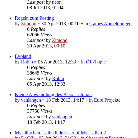
Last post
by
neon
08 Jul 2013, 01:04
Regeln zum Posting
by
Zimond
»
30 Apr 2013, 00:10
» in
Games Anmeldungen
0
Replies
62066
Views
Last post
by
Zimond
30 Apr 2013, 00:10
Evoland
by
Robin
»
05 Apr 2013, 12:33
» in
Ôff-Tôpic
0
Replies
38645
Views
Last post
by
Robin
05 Apr 2013, 12:33
Kleine Abwandlung des Basic-Tutorials
by
vanlangen
»
18 Feb 2013, 14:17
» in
Eure Projekte
0
Replies
37750
Views
Last post
by
vanlangen
18 Feb 2013, 14:17
Mystilinchen 2 - the little sister of Myst - Part 2