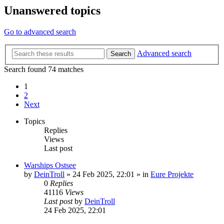
Unanswered topics
Go to advanced search
Advanced search
Search
Search found 74 matches
1
2
Next
Topics
Replies
Views
Last post
Warships Ostsee
by
DeinTroll
»
24 Feb 2025, 22:01
» in
Eure Projekte
0
Replies
41116
Views
Last post
by
DeinTroll
24 Feb 2025, 22:01