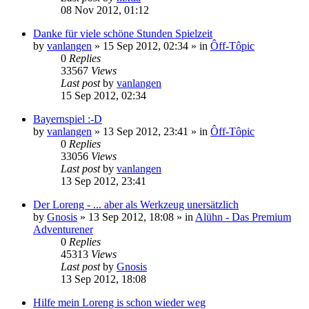
08 Nov 2012, 01:12
Danke für viele schöne Stunden Spielzeit
by
vanlangen
»
15 Sep 2012, 02:34
» in
Ôff-Tôpic
0
Replies
33567
Views
Last post
by
vanlangen
15 Sep 2012, 02:34
Bayernspiel :-D
by
vanlangen
»
13 Sep 2012, 23:41
» in
Ôff-Tôpic
0
Replies
33056
Views
Last post
by
vanlangen
13 Sep 2012, 23:41
Der Loreng - ... aber als Werkzeug unersätzlich
by
Gnosis
»
13 Sep 2012, 18:08
» in
Alühn - Das Premium
Adventurener
0
Replies
45313
Views
Last post
by
Gnosis
13 Sep 2012, 18:08
Hilfe mein Loreng is schon wieder weg