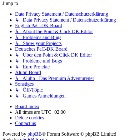
Jump to
Data Privacy Statement / Datenschutzerklärung
↳ Data Privacy Statement / Datenschutzerklärung
English PaC-DK Board
↳ About the Point & Click DK Editor
↳ Problems and Bugs
↳ Show your Projects
Deutsches PaC-DK Board
↳ Über den Point & Click DK Editor
↳ Probleme und Bugs
↳ Eure Projekte
Alühn Board
↳ Alühn - Das Premium Adventurener
Sonstiges
↳ Ôff-Tôpic
↳ Games Anmeldungen
Board index
All times are
UTC+02:00
Delete cookies
Contact us
Powered by
phpBB
® Forum Software © phpBB Limited
Style by
phpBB Spain