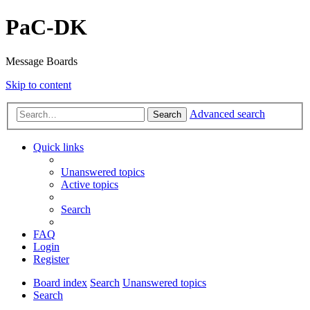
PaC-DK
Message Boards
Skip to content
Advanced search
Search
Quick links
Unanswered topics
Active topics
Search
FAQ
Login
Register
Board index
Search
Unanswered topics
Search