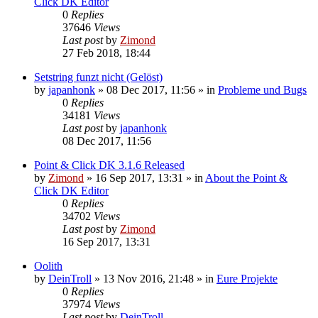
Click DK Editor
0
Replies
37646
Views
Last post
by
Zimond
27 Feb 2018, 18:44
Setstring funzt nicht (Gelöst)
by
japanhonk
»
08 Dec 2017, 11:56
» in
Probleme und Bugs
0
Replies
34181
Views
Last post
by
japanhonk
08 Dec 2017, 11:56
Point & Click DK 3.1.6 Released
by
Zimond
»
16 Sep 2017, 13:31
» in
About the Point &
Click DK Editor
0
Replies
34702
Views
Last post
by
Zimond
16 Sep 2017, 13:31
Oolith
by
DeinTroll
»
13 Nov 2016, 21:48
» in
Eure Projekte
0
Replies
37974
Views
Last post
by
DeinTroll