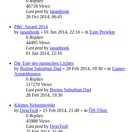
0
Replies
46718
Views
Last post
by
japanhonk
26 Oct 2014, 06:45
P&C Award 2014
by
japanhonk
»
01 Jun 2014, 22:16
» in
Eure Projekte
0
Replies
44495
Views
Last post
by
japanhonk
01 Jun 2014, 22:16
Die Tore des magischen Lichtes
by
Boring Suburban Dad
»
28 Feb 2014, 19:30
» in
Games
Anmeldungen
0
Replies
117279
Views
Last post
by
Boring Suburban Dad
28 Feb 2014, 19:30
Kleines Nebenprojekt
by
DeinTroll
»
25 Feb 2014, 21:49
» in
Ôff-Tôpic
0
Replies
45988
Views
Last post
by
DeinTroll
25 Feb 2014, 21:49