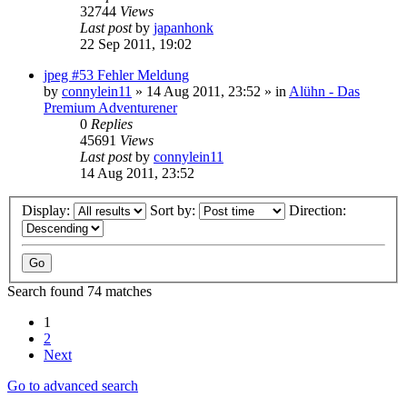
32744
Views
Last post
by
japanhonk
22 Sep 2011, 19:02
jpeg #53 Fehler Meldung
by
connylein11
»
14 Aug 2011, 23:52
» in
Alühn - Das
Premium Adventurener
0
Replies
45691
Views
Last post
by
connylein11
14 Aug 2011, 23:52
Display:
Sort by:
Direction:
Search found 74 matches
1
2
Next
Go to advanced search