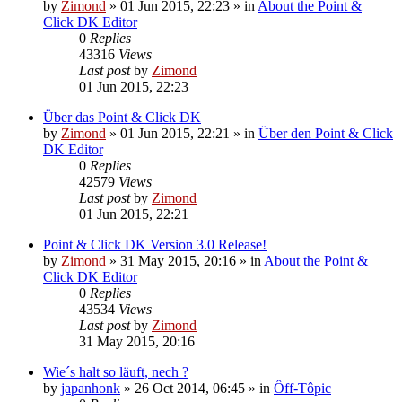
by
Zimond
»
01 Jun 2015, 22:23
» in
About the Point &
Click DK Editor
0
Replies
43316
Views
Last post
by
Zimond
01 Jun 2015, 22:23
Über das Point & Click DK
by
Zimond
»
01 Jun 2015, 22:21
» in
Über den Point & Click
DK Editor
0
Replies
42579
Views
Last post
by
Zimond
01 Jun 2015, 22:21
Point & Click DK Version 3.0 Release!
by
Zimond
»
31 May 2015, 20:16
» in
About the Point &
Click DK Editor
0
Replies
43534
Views
Last post
by
Zimond
31 May 2015, 20:16
Wie´s halt so läuft, nech ?
by
japanhonk
»
26 Oct 2014, 06:45
» in
Ôff-Tôpic