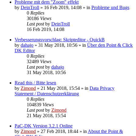
Probleme mit dem "Zoom" effekt
by
DeinTroll
»
16 Feb 2019, 14:08
» in
Probleme und Bugs
0
Replies
30186
Views
Last post
by
DeinTroll
16 Feb 2019, 14:08
Verbesserungsvorschlag: Skripteditor - QuickB
by
dahajo
»
31 May 2018, 10:56
» in
Über den Point & Click
DK Editor
0
Replies
32489
Views
Last post
by
dahajo
31 May 2018, 10:56
Read this / Bitte lesen
by
Zimond
»
21 May 2018, 15:54
» in
Data Privacy
Statement / Datenschutzerklärung
0
Replies
104839
Views
Last post
by
Zimond
21 May 2018, 15:54
PaC-DK Version 3.2.1 Online
by
Zimond
»
27 Feb 2018, 18:44
» in
About the Point &