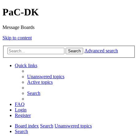
PaC-DK
Message Boards
Skip to content
Advanced search
Search
Quick links
Unanswered topics
Active topics
Search
FAQ
Login
Register
Board index
Search
Unanswered topics
Search