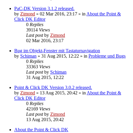
PaC-DK Version 3.1.2 released.
by
Zimond
»
02 Mar 2016, 23:17
» in
About the Point &
Click DK Editor
0
Replies
39114
Views
Last post
by
Zimond
02 Mar 2016, 23:17
Bug im Objekt-Fenster mit Tastaturnavigation
by
Schiman
»
31 Aug 2015, 12:22
» in
Probleme und Bugs
0
Replies
33363
Views
Last post
by
Schiman
31 Aug 2015, 12:22
Point & Click DK Version 3.0.2 released.
by
Zimond
»
13 Aug 2015, 20:42
» in
About the Point &
Click DK Editor
0
Replies
42169
Views
Last post
by
Zimond
13 Aug 2015, 20:42
About the Point & Click DK