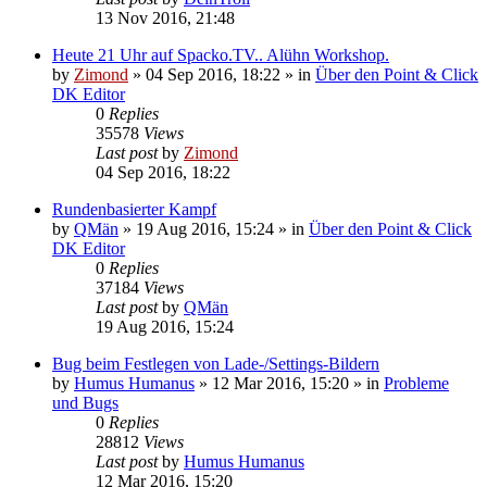
13 Nov 2016, 21:48
Heute 21 Uhr auf Spacko.TV.. Alühn Workshop.
by
Zimond
»
04 Sep 2016, 18:22
» in
Über den Point & Click
DK Editor
0
Replies
35578
Views
Last post
by
Zimond
04 Sep 2016, 18:22
Rundenbasierter Kampf
by
QMän
»
19 Aug 2016, 15:24
» in
Über den Point & Click
DK Editor
0
Replies
37184
Views
Last post
by
QMän
19 Aug 2016, 15:24
Bug beim Festlegen von Lade-/Settings-Bildern
by
Humus Humanus
»
12 Mar 2016, 15:20
» in
Probleme
und Bugs
0
Replies
28812
Views
Last post
by
Humus Humanus
12 Mar 2016, 15:20