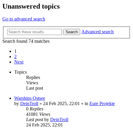
Unanswered topics
Go to advanced search
Advanced search
Search
Search found 74 matches
1
2
Next
Topics
Replies
Views
Last post
Warships Ostsee
by
DeinTroll
»
24 Feb 2025, 22:01
» in
Eure Projekte
0
Replies
41081
Views
Last post
by
DeinTroll
24 Feb 2025, 22:01