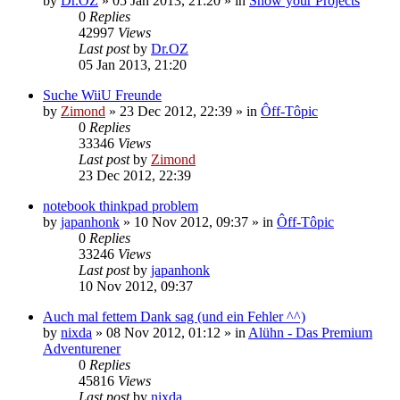
by
Dr.OZ
»
05 Jan 2013, 21:20
» in
Show your Projects
0
Replies
42997
Views
Last post
by
Dr.OZ
05 Jan 2013, 21:20
Suche WiiU Freunde
by
Zimond
»
23 Dec 2012, 22:39
» in
Ôff-Tôpic
0
Replies
33346
Views
Last post
by
Zimond
23 Dec 2012, 22:39
notebook thinkpad problem
by
japanhonk
»
10 Nov 2012, 09:37
» in
Ôff-Tôpic
0
Replies
33246
Views
Last post
by
japanhonk
10 Nov 2012, 09:37
Auch mal fettem Dank sag (und ein Fehler ^^)
by
nixda
»
08 Nov 2012, 01:12
» in
Alühn - Das Premium
Adventurener
0
Replies
45816
Views
Last post
by
nixda