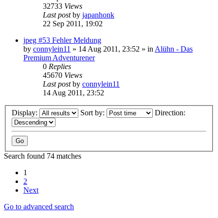
32733
Views
Last post
by
japanhonk
22 Sep 2011, 19:02
jpeg #53 Fehler Meldung
by
connylein11
»
14 Aug 2011, 23:52
» in
Alühn - Das
Premium Adventurener
0
Replies
45670
Views
Last post
by
connylein11
14 Aug 2011, 23:52
Display:
Sort by:
Direction:
Search found 74 matches
1
2
Next
Go to advanced search