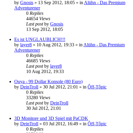
by
Gnosis
»
13 Sep 2012, 18:05
» in
Alühn - Das Premium
Adventurener
0
Replies
44654
Views
Last post
by
Gnosis
13 Sep 2012, 18:05
Es ist UNGLAUBLICH!!!
by
layer8
»
10 Aug 2012, 19:33
» in
Alühn - Das Premium
Adventurener
0
Replies
46685
Views
Last post
by
layer8
10 Aug 2012, 19:33
Ouya - 99 Dollar Konsole (80 Euro)
by
DeinTroll
»
30 Jul 2012, 21:01
» in
Ôff-Tôpic
0
Replies
33280
Views
Last post
by
DeinTroll
30 Jul 2012, 21:01
3D Monitore und 3D Spiel mit PaCDK
by
DeinTroll
»
03 Jul 2012, 16:49
» in
Ôff-Tôpic
0
Replies