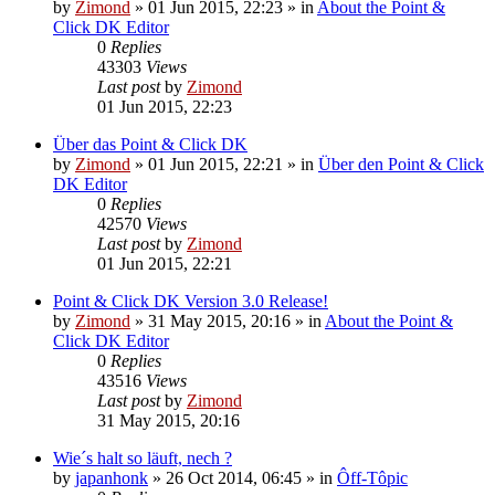
by
Zimond
»
01 Jun 2015, 22:23
» in
About the Point &
Click DK Editor
0
Replies
43303
Views
Last post
by
Zimond
01 Jun 2015, 22:23
Über das Point & Click DK
by
Zimond
»
01 Jun 2015, 22:21
» in
Über den Point & Click
DK Editor
0
Replies
42570
Views
Last post
by
Zimond
01 Jun 2015, 22:21
Point & Click DK Version 3.0 Release!
by
Zimond
»
31 May 2015, 20:16
» in
About the Point &
Click DK Editor
0
Replies
43516
Views
Last post
by
Zimond
31 May 2015, 20:16
Wie´s halt so läuft, nech ?
by
japanhonk
»
26 Oct 2014, 06:45
» in
Ôff-Tôpic