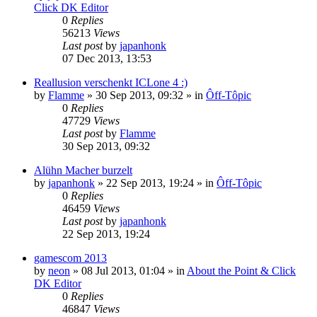
Click DK Editor
0
Replies
56213
Views
Last post
by
japanhonk
07 Dec 2013, 13:53
Reallusion verschenkt ICLone 4 :)
by
Flamme
»
30 Sep 2013, 09:32
» in
Ôff-Tôpic
0
Replies
47729
Views
Last post
by
Flamme
30 Sep 2013, 09:32
Alühn Macher burzelt
by
japanhonk
»
22 Sep 2013, 19:24
» in
Ôff-Tôpic
0
Replies
46459
Views
Last post
by
japanhonk
22 Sep 2013, 19:24
gamescom 2013
by
neon
»
08 Jul 2013, 01:04
» in
About the Point & Click
DK Editor
0
Replies
46847
Views