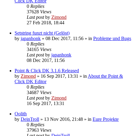
Click DK Editor
0
Replies
37628
Views
Last post
by
Zimond
27 Feb 2018, 18:44
Setstring funzt nicht (Gelöst)
by
japanhonk
»
08 Dec 2017, 11:56
» in
Probleme und Bugs
0
Replies
34165
Views
Last post
by
japanhonk
08 Dec 2017, 11:56
Point & Click DK 3.1.6 Released
by
Zimond
»
16 Sep 2017, 13:31
» in
About the Point &
Click DK Editor
0
Replies
34687
Views
Last post
by
Zimond
16 Sep 2017, 13:31
Oolith
by
DeinTroll
»
13 Nov 2016, 21:48
» in
Eure Projekte
0
Replies
37963
Views
Last post
by
DeinTroll