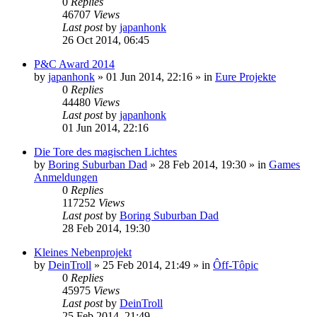
0
Replies
46707
Views
Last post
by
japanhonk
26 Oct 2014, 06:45
P&C Award 2014
by
japanhonk
»
01 Jun 2014, 22:16
» in
Eure Projekte
0
Replies
44480
Views
Last post
by
japanhonk
01 Jun 2014, 22:16
Die Tore des magischen Lichtes
by
Boring Suburban Dad
»
28 Feb 2014, 19:30
» in
Games
Anmeldungen
0
Replies
117252
Views
Last post
by
Boring Suburban Dad
28 Feb 2014, 19:30
Kleines Nebenprojekt
by
DeinTroll
»
25 Feb 2014, 21:49
» in
Ôff-Tôpic
0
Replies
45975
Views
Last post
by
DeinTroll
25 Feb 2014, 21:49