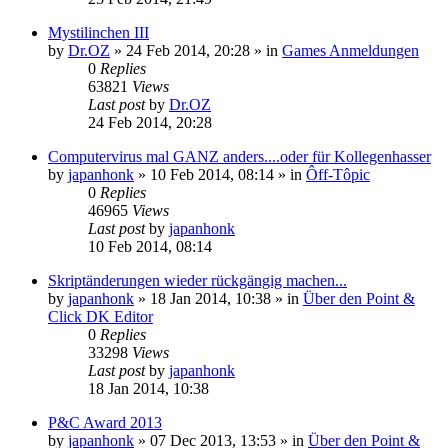
Mystilinchen III
by
Dr.OZ
»
24 Feb 2014, 20:28
» in
Games Anmeldungen
0
Replies
63821
Views
Last post
by
Dr.OZ
24 Feb 2014, 20:28
Computervirus mal GANZ anders....oder für Kollegenhasser
by
japanhonk
»
10 Feb 2014, 08:14
» in
Ôff-Tôpic
0
Replies
46965
Views
Last post
by
japanhonk
10 Feb 2014, 08:14
Skriptänderungen wieder rückgängig machen...
by
japanhonk
»
18 Jan 2014, 10:38
» in
Über den Point &
Click DK Editor
0
Replies
33298
Views
Last post
by
japanhonk
18 Jan 2014, 10:38
P&C Award 2013
by
japanhonk
»
07 Dec 2013, 13:53
» in
Über den Point &