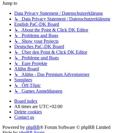
Jump to
Data Privacy Statement / Datenschutzerklärung
↳ Data Privacy Statement / Datenschutzerklärung
English PaC-DK Board
↳ About the Point & Click DK Editor
↳ Problems and Bugs
↳ Show your Projects
Deutsches PaC-DK Board
↳ Über den Point & Click DK Editor
↳ Probleme und Bugs
↳ Eure Projekte
Alühn Board
↳ Alühn - Das Premium Adventurener
Sonstiges
↳ Ôff-Tôpic
↳ Games Anmeldungen
Board index
All times are
UTC+02:00
Delete cookies
Contact us
Powered by
phpBB
® Forum Software © phpBB Limited
Style by
phpBB Spain