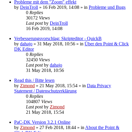
Probleme mit dem "Zoom" effekt
by
DeinTroll
»
16 Feb 2019, 14:08
» in
Probleme und Bugs
0
Replies
30172
Views
Last post
by
DeinTroll
16 Feb 2019, 14:08
Verbesserungsvorschlag: Skripteditor - QuickB
by
dahajo
»
31 May 2018, 10:56
» in
Über den Point & Click
DK Editor
0
Replies
32450
Views
Last post
by
dahajo
31 May 2018, 10:56
Read this / Bitte lesen
by
Zimond
»
21 May 2018, 15:54
» in
Data Privacy
Statement / Datenschutzerklärung
0
Replies
104807
Views
Last post
by
Zimond
21 May 2018, 15:54
PaC-DK Version 3.2.1 Online
by
Zimond
»
27 Feb 2018, 18:44
» in
About the Point &