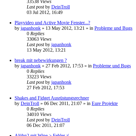
33538
Views
Last post
by
DeinTroll
03 Jul 2012, 16:49
Playvideo und Active Movie Fenster...?
by
japanhonk
»
13 May 2012, 13:21
» in
Probleme und Bugs
0
Replies
33063
Views
Last post
by
japanhonk
13 May 2012, 13:21
break mit nebewirkungen ?
by
japanhonk
»
27 Feb 2012, 17:53
» in
Probleme und Bugs
0
Replies
33223
Views
Last post
by
japanhonk
27 Feb 2012, 17:53
Shakes and Fidget Ausrüstungsrechner
by
DeinTroll
»
06 Dec 2011, 21:07
» in
Eure Projekte
0
Replies
34010
Views
Last post
by
DeinTroll
06 Dec 2011, 21:07
Alühn2 mit Wine > Fehler :(