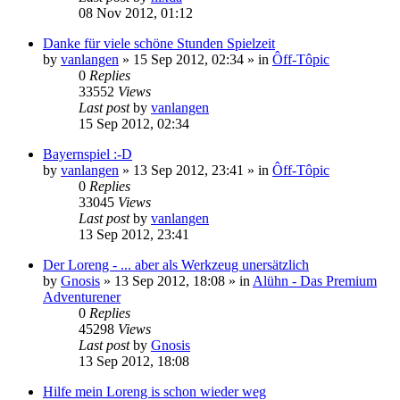
08 Nov 2012, 01:12
Danke für viele schöne Stunden Spielzeit
by
vanlangen
»
15 Sep 2012, 02:34
» in
Ôff-Tôpic
0
Replies
33552
Views
Last post
by
vanlangen
15 Sep 2012, 02:34
Bayernspiel :-D
by
vanlangen
»
13 Sep 2012, 23:41
» in
Ôff-Tôpic
0
Replies
33045
Views
Last post
by
vanlangen
13 Sep 2012, 23:41
Der Loreng - ... aber als Werkzeug unersätzlich
by
Gnosis
»
13 Sep 2012, 18:08
» in
Alühn - Das Premium
Adventurener
0
Replies
45298
Views
Last post
by
Gnosis
13 Sep 2012, 18:08
Hilfe mein Loreng is schon wieder weg