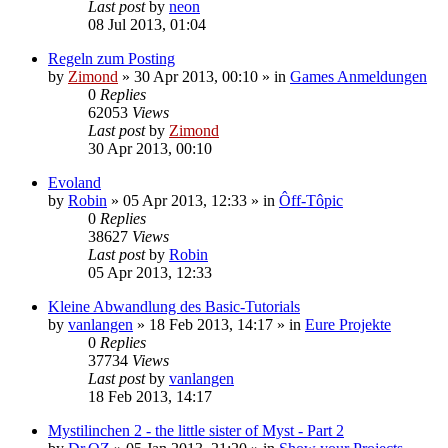
Last post
by
neon
08 Jul 2013, 01:04
Regeln zum Posting
by
Zimond
»
30 Apr 2013, 00:10
» in
Games Anmeldungen
0
Replies
62053
Views
Last post
by
Zimond
30 Apr 2013, 00:10
Evoland
by
Robin
»
05 Apr 2013, 12:33
» in
Ôff-Tôpic
0
Replies
38627
Views
Last post
by
Robin
05 Apr 2013, 12:33
Kleine Abwandlung des Basic-Tutorials
by
vanlangen
»
18 Feb 2013, 14:17
» in
Eure Projekte
0
Replies
37734
Views
Last post
by
vanlangen
18 Feb 2013, 14:17
Mystilinchen 2 - the little sister of Myst - Part 2