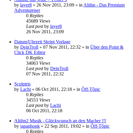
by
layer8
»
26 Nov 2011, 23:09
» in
Alühn - Das Premium
Adventurener
0
Replies
45689
Views
Last post
by
layer8
26 Nov 2011, 23:09
Datum/Uhrzeit Skript Vorlage
by
DeinTroll
»
07 Nov 2011, 22:32
» in
Über den Point &
Click DK Editor
0
Replies
34063
Views
Last post
by
DeinTroll
07 Nov 2011, 22:32
Sculptris
by
Lachi
»
06 Oct 2011, 22:18
» in
Ôff-Tôpic
0
Replies
34553
Views
Last post
by
Lachi
06 Oct 2011, 22:18
Alühn2 Musik - Glückwunsch an den Macher !!!
by
japanhonk
»
22 Sep 2011, 19:02
» in
Ôff-Tôpic
0
Replies