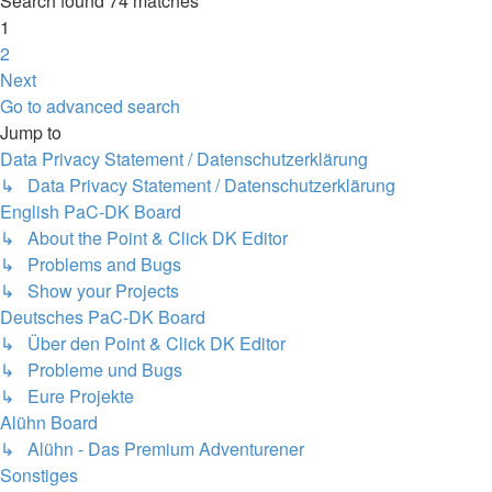
Search found 74 matches
1
2
Next
Go to advanced search
Jump to
Data Privacy Statement / Datenschutzerklärung
↳ Data Privacy Statement / Datenschutzerklärung
English PaC-DK Board
↳ About the Point & Click DK Editor
↳ Problems and Bugs
↳ Show your Projects
Deutsches PaC-DK Board
↳ Über den Point & Click DK Editor
↳ Probleme und Bugs
↳ Eure Projekte
Alühn Board
↳ Alühn - Das Premium Adventurener
Sonstiges