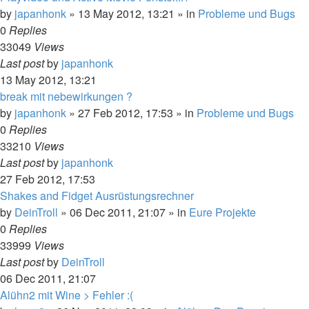
by
japanhonk
»
13 May 2012, 13:21
» in
Probleme und Bugs
0
Replies
33049
Views
Last post
by
japanhonk
13 May 2012, 13:21
break mit nebewirkungen ?
by
japanhonk
»
27 Feb 2012, 17:53
» in
Probleme und Bugs
0
Replies
33210
Views
Last post
by
japanhonk
27 Feb 2012, 17:53
Shakes and Fidget Ausrüstungsrechner
by
DeinTroll
»
06 Dec 2011, 21:07
» in
Eure Projekte
0
Replies
33999
Views
Last post
by
DeinTroll
06 Dec 2011, 21:07
Alühn2 mit Wine > Fehler :(