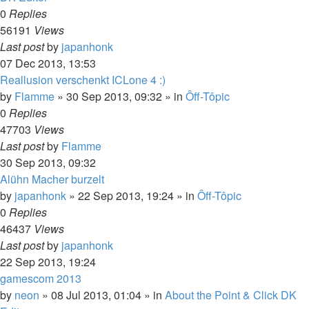
0
Replies
56191
Views
Last post
by
japanhonk
07 Dec 2013, 13:53
Reallusion verschenkt ICLone 4 :)
by
Flamme
»
30 Sep 2013, 09:32
» in
Ôff-Tôpic
0
Replies
47703
Views
Last post
by
Flamme
30 Sep 2013, 09:32
Alühn Macher burzelt
by
japanhonk
»
22 Sep 2013, 19:24
» in
Ôff-Tôpic
0
Replies
46437
Views
Last post
by
japanhonk
22 Sep 2013, 19:24
gamescom 2013
by
neon
»
08 Jul 2013, 01:04
» in
About the Point & Click DK