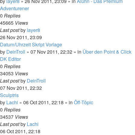
by
layer8
»
26 Nov 2011, 23:09
» in
Alühn - Das Premium
Adventurener
0
Replies
45665
Views
Last post
by
layer8
26 Nov 2011, 23:09
Datum/Uhrzeit Skript Vorlage
by
DeinTroll
»
07 Nov 2011, 22:32
» in
Über den Point & Click
DK Editor
0
Replies
34053
Views
Last post
by
DeinTroll
07 Nov 2011, 22:32
Sculptris
by
Lachi
»
06 Oct 2011, 22:18
» in
Ôff-Tôpic
0
Replies
34537
Views
Last post
by
Lachi
06 Oct 2011, 22:18