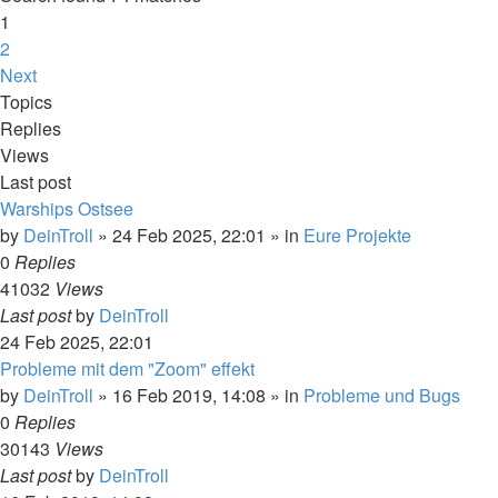
1
2
Next
Topics
Replies
Views
Last post
Warships Ostsee
by
DeinTroll
»
24 Feb 2025, 22:01
» in
Eure Projekte
0
Replies
41032
Views
Last post
by
DeinTroll
24 Feb 2025, 22:01
Probleme mit dem "Zoom" effekt
by
DeinTroll
»
16 Feb 2019, 14:08
» in
Probleme und Bugs
0
Replies
30143
Views
Last post
by
DeinTroll