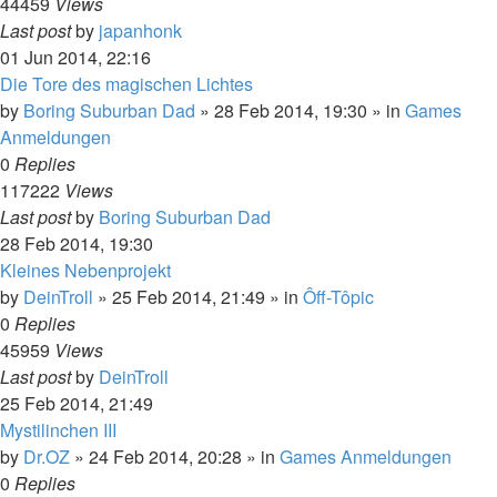
44459
Views
Last post
by
japanhonk
01 Jun 2014, 22:16
Die Tore des magischen Lichtes
by
Boring Suburban Dad
»
28 Feb 2014, 19:30
» in
Games
Anmeldungen
0
Replies
117222
Views
Last post
by
Boring Suburban Dad
28 Feb 2014, 19:30
Kleines Nebenprojekt
by
DeinTroll
»
25 Feb 2014, 21:49
» in
Ôff-Tôpic
0
Replies
45959
Views
Last post
by
DeinTroll
25 Feb 2014, 21:49
Mystilinchen III
by
Dr.OZ
»
24 Feb 2014, 20:28
» in
Games Anmeldungen
0
Replies