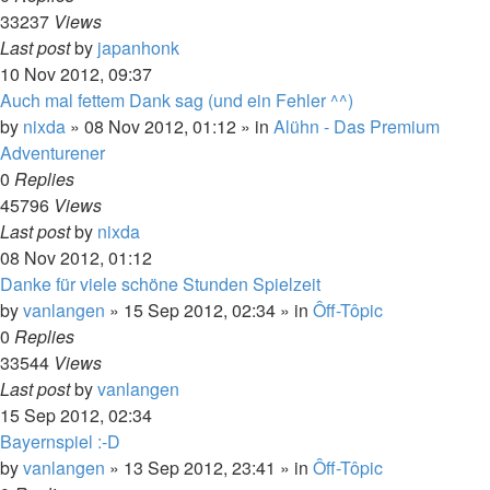
33237
Views
Last post
by
japanhonk
10 Nov 2012, 09:37
Auch mal fettem Dank sag (und ein Fehler ^^)
by
nixda
»
08 Nov 2012, 01:12
» in
Alühn - Das Premium
Adventurener
0
Replies
45796
Views
Last post
by
nixda
08 Nov 2012, 01:12
Danke für viele schöne Stunden Spielzeit
by
vanlangen
»
15 Sep 2012, 02:34
» in
Ôff-Tôpic
0
Replies
33544
Views
Last post
by
vanlangen
15 Sep 2012, 02:34
Bayernspiel :-D
by
vanlangen
»
13 Sep 2012, 23:41
» in
Ôff-Tôpic