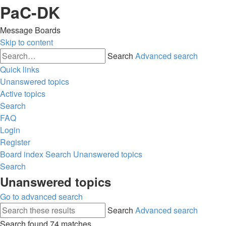
PaC-DK
Message Boards
Skip to content
Search
Advanced search
Quick links
Unanswered topics
Active topics
Search
FAQ
Login
Register
Board index
Search
Unanswered topics
Search
Unanswered topics
Go to advanced search
Search
Advanced search
Search found 74 matches