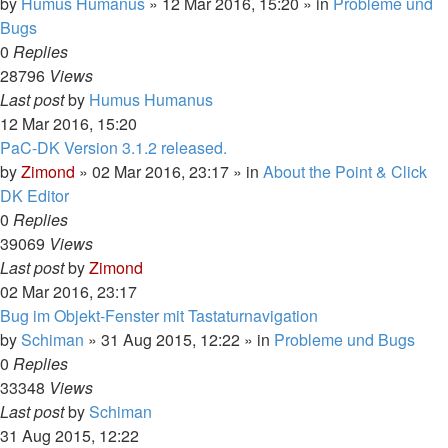
by
Humus Humanus
»
12 Mar 2016, 15:20
» in
Probleme und
Bugs
0
Replies
28796
Views
Last post
by
Humus Humanus
12 Mar 2016, 15:20
PaC-DK Version 3.1.2 released.
by
Zimond
»
02 Mar 2016, 23:17
» in
About the Point & Click
DK Editor
0
Replies
39069
Views
Last post
by
Zimond
02 Mar 2016, 23:17
Bug im Objekt-Fenster mit Tastaturnavigation
by
Schiman
»
31 Aug 2015, 12:22
» in
Probleme und Bugs
0
Replies
33348
Views
Last post
by
Schiman
31 Aug 2015, 12:22