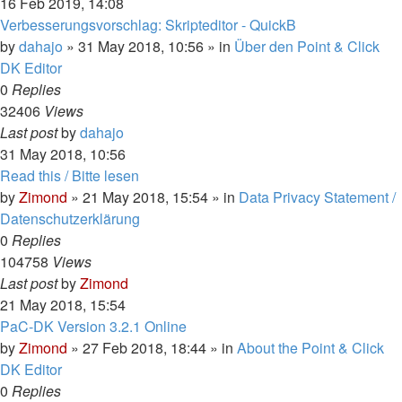
16 Feb 2019, 14:08
Verbesserungsvorschlag: Skripteditor - QuickB
by
dahajo
»
31 May 2018, 10:56
» in
Über den Point & Click
DK Editor
0
Replies
32406
Views
Last post
by
dahajo
31 May 2018, 10:56
Read this / Bitte lesen
by
Zimond
»
21 May 2018, 15:54
» in
Data Privacy Statement /
Datenschutzerklärung
0
Replies
104758
Views
Last post
by
Zimond
21 May 2018, 15:54
PaC-DK Version 3.2.1 Online
by
Zimond
»
27 Feb 2018, 18:44
» in
About the Point & Click
DK Editor
0
Replies