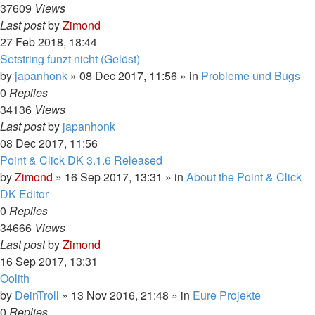
37609
Views
Last post
by
Zimond
27 Feb 2018, 18:44
Setstring funzt nicht (Gelöst)
by
japanhonk
»
08 Dec 2017, 11:56
» in
Probleme und Bugs
0
Replies
34136
Views
Last post
by
japanhonk
08 Dec 2017, 11:56
Point & Click DK 3.1.6 Released
by
Zimond
»
16 Sep 2017, 13:31
» in
About the Point & Click
DK Editor
0
Replies
34666
Views
Last post
by
Zimond
16 Sep 2017, 13:31
Oolith
by
DeinTroll
»
13 Nov 2016, 21:48
» in
Eure Projekte
0
Replies