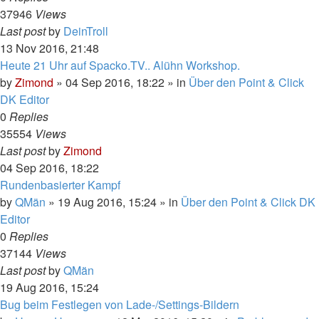
37946
Views
Last post
by
DeinTroll
13 Nov 2016, 21:48
Heute 21 Uhr auf Spacko.TV.. Alühn Workshop.
by
Zimond
»
04 Sep 2016, 18:22
» in
Über den Point & Click
DK Editor
0
Replies
35554
Views
Last post
by
Zimond
04 Sep 2016, 18:22
Rundenbasierter Kampf
by
QMän
»
19 Aug 2016, 15:24
» in
Über den Point & Click DK
Editor
0
Replies
37144
Views
Last post
by
QMän
19 Aug 2016, 15:24
Bug beim Festlegen von Lade-/Settings-Bildern