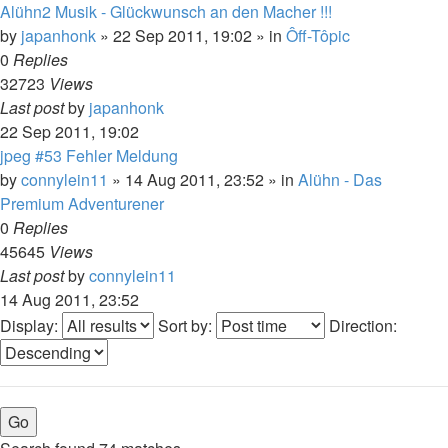
Alühn2 Musik - Glückwunsch an den Macher !!!
by
japanhonk
»
22 Sep 2011, 19:02
» in
Ôff-Tôpic
0
Replies
32723
Views
Last post
by
japanhonk
22 Sep 2011, 19:02
jpeg #53 Fehler Meldung
by
connylein11
»
14 Aug 2011, 23:52
» in
Alühn - Das
Premium Adventurener
0
Replies
45645
Views
Last post
by
connylein11
14 Aug 2011, 23:52
Display:
Sort by:
Direction: