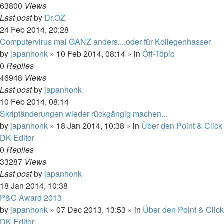
63800
Views
Last post
by
Dr.OZ
24 Feb 2014, 20:28
Computervirus mal GANZ anders....oder für Kollegenhasser
by
japanhonk
»
10 Feb 2014, 08:14
» in
Ôff-Tôpic
0
Replies
46948
Views
Last post
by
japanhonk
10 Feb 2014, 08:14
Skriptänderungen wieder rückgängig machen...
by
japanhonk
»
18 Jan 2014, 10:38
» in
Über den Point & Click
DK Editor
0
Replies
33287
Views
Last post
by
japanhonk
18 Jan 2014, 10:38
P&C Award 2013
by
japanhonk
»
07 Dec 2013, 13:53
» in
Über den Point & Click
DK Editor