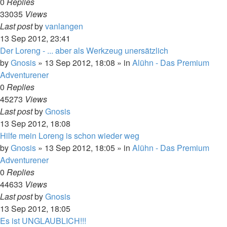
0
Replies
33035
Views
Last post
by
vanlangen
13 Sep 2012, 23:41
Der Loreng - ... aber als Werkzeug unersätzlich
by
Gnosis
»
13 Sep 2012, 18:08
» in
Alühn - Das Premium
Adventurener
0
Replies
45273
Views
Last post
by
Gnosis
13 Sep 2012, 18:08
Hilfe mein Loreng is schon wieder weg
by
Gnosis
»
13 Sep 2012, 18:05
» in
Alühn - Das Premium
Adventurener
0
Replies
44633
Views
Last post
by
Gnosis
13 Sep 2012, 18:05
Es ist UNGLAUBLICH!!!