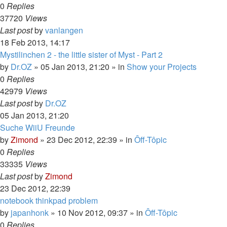
0
Replies
37720
Views
Last post
by
vanlangen
18 Feb 2013, 14:17
Mystilinchen 2 - the little sister of Myst - Part 2
by
Dr.OZ
»
05 Jan 2013, 21:20
» in
Show your Projects
0
Replies
42979
Views
Last post
by
Dr.OZ
05 Jan 2013, 21:20
Suche WiiU Freunde
by
Zimond
»
23 Dec 2012, 22:39
» in
Ôff-Tôpic
0
Replies
33335
Views
Last post
by
Zimond
23 Dec 2012, 22:39
notebook thinkpad problem
by
japanhonk
»
10 Nov 2012, 09:37
» in
Ôff-Tôpic
0
Replies