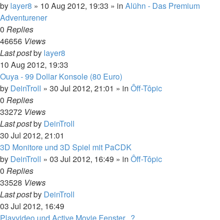
by
layer8
»
10 Aug 2012, 19:33
» in
Alühn - Das Premium
Adventurener
0
Replies
46656
Views
Last post
by
layer8
10 Aug 2012, 19:33
Ouya - 99 Dollar Konsole (80 Euro)
by
DeinTroll
»
30 Jul 2012, 21:01
» in
Ôff-Tôpic
0
Replies
33272
Views
Last post
by
DeinTroll
30 Jul 2012, 21:01
3D Monitore und 3D Spiel mit PaCDK
by
DeinTroll
»
03 Jul 2012, 16:49
» in
Ôff-Tôpic
0
Replies
33528
Views
Last post
by
DeinTroll
03 Jul 2012, 16:49
Playvideo und Active Movie Fenster...?