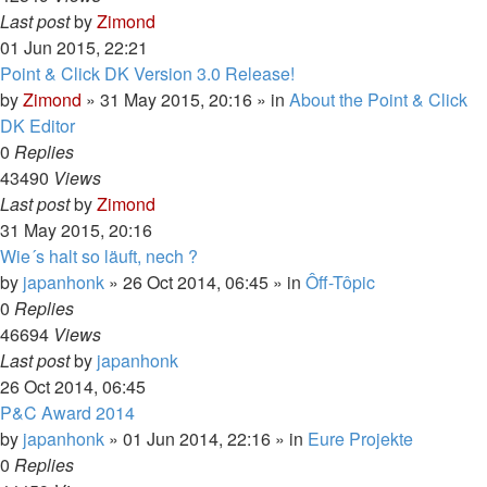
Last post
by
Zimond
01 Jun 2015, 22:21
Point & Click DK Version 3.0 Release!
by
Zimond
»
31 May 2015, 20:16
» in
About the Point & Click
DK Editor
0
Replies
43490
Views
Last post
by
Zimond
31 May 2015, 20:16
Wie´s halt so läuft, nech ?
by
japanhonk
»
26 Oct 2014, 06:45
» in
Ôff-Tôpic
0
Replies
46694
Views
Last post
by
japanhonk
26 Oct 2014, 06:45
P&C Award 2014
by
japanhonk
»
01 Jun 2014, 22:16
» in
Eure Projekte
0
Replies