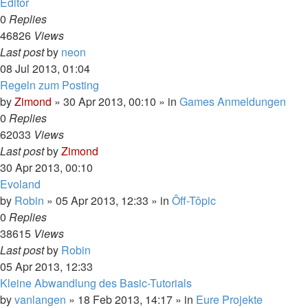
Editor
0
Replies
46826
Views
Last post
by
neon
08 Jul 2013, 01:04
Regeln zum Posting
by
Zimond
»
30 Apr 2013, 00:10
» in
Games Anmeldungen
0
Replies
62033
Views
Last post
by
Zimond
30 Apr 2013, 00:10
Evoland
by
Robin
»
05 Apr 2013, 12:33
» in
Ôff-Tôpic
0
Replies
38615
Views
Last post
by
Robin
05 Apr 2013, 12:33
Kleine Abwandlung des Basic-Tutorials
by
vanlangen
»
18 Feb 2013, 14:17
» in
Eure Projekte