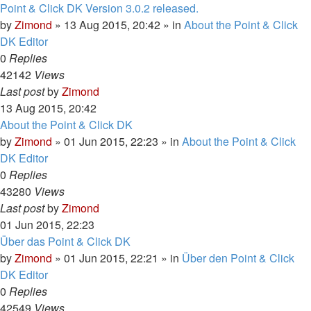
Point & Click DK Version 3.0.2 released.
by
Zimond
»
13 Aug 2015, 20:42
» in
About the Point & Click
DK Editor
0
Replies
42142
Views
Last post
by
Zimond
13 Aug 2015, 20:42
About the Point & Click DK
by
Zimond
»
01 Jun 2015, 22:23
» in
About the Point & Click
DK Editor
0
Replies
43280
Views
Last post
by
Zimond
01 Jun 2015, 22:23
Über das Point & Click DK
by
Zimond
»
01 Jun 2015, 22:21
» in
Über den Point & Click
DK Editor
0
Replies
42549
Views