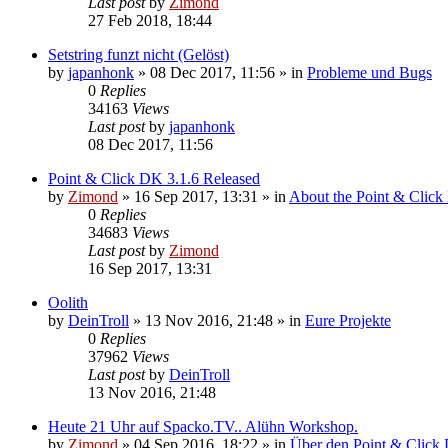
Last post
by
Zimond
27 Feb 2018, 18:44
Setstring funzt nicht (Gelöst)
by
japanhonk
»
08 Dec 2017, 11:56
» in
Probleme und Bugs
0
Replies
34163
Views
Last post
by
japanhonk
08 Dec 2017, 11:56
Point & Click DK 3.1.6 Released
by
Zimond
»
16 Sep 2017, 13:31
» in
About the Point & Click
0
Replies
34683
Views
Last post
by
Zimond
16 Sep 2017, 13:31
Oolith
by
DeinTroll
»
13 Nov 2016, 21:48
» in
Eure Projekte
0
Replies
37962
Views
Last post
by
DeinTroll
13 Nov 2016, 21:48
Heute 21 Uhr auf Spacko.TV.. Alühn Workshop.
by
Zimond
»
04 Sep 2016, 18:22
» in
Über den Point & Click