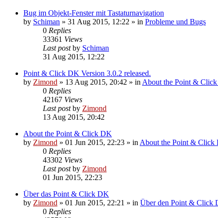
Bug im Objekt-Fenster mit Tastaturnavigation
by
Schiman
»
31 Aug 2015, 12:22
» in
Probleme und Bugs
0
Replies
33361
Views
Last post
by
Schiman
31 Aug 2015, 12:22
Point & Click DK Version 3.0.2 released.
by
Zimond
»
13 Aug 2015, 20:42
» in
About the Point & Clic
0
Replies
42167
Views
Last post
by
Zimond
13 Aug 2015, 20:42
About the Point & Click DK
by
Zimond
»
01 Jun 2015, 22:23
» in
About the Point & Click
0
Replies
43302
Views
Last post
by
Zimond
01 Jun 2015, 22:23
Über das Point & Click DK
by
Zimond
»
01 Jun 2015, 22:21
» in
Über den Point & Click 
0
Replies