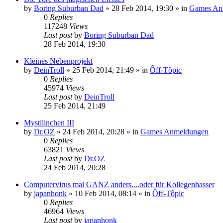
by
Boring Suburban Dad
»
28 Feb 2014, 19:30
» in
Games An
0
Replies
117248
Views
Last post
by
Boring Suburban Dad
28 Feb 2014, 19:30
Kleines Nebenprojekt
by
DeinTroll
»
25 Feb 2014, 21:49
» in
Ôff-Tôpic
0
Replies
45974
Views
Last post
by
DeinTroll
25 Feb 2014, 21:49
Mystilinchen III
by
Dr.OZ
»
24 Feb 2014, 20:28
» in
Games Anmeldungen
0
Replies
63821
Views
Last post
by
Dr.OZ
24 Feb 2014, 20:28
Computervirus mal GANZ anders....oder für Kollegenhasser
by
japanhonk
»
10 Feb 2014, 08:14
» in
Ôff-Tôpic
0
Replies
46964
Views
Last post
by
japanhonk