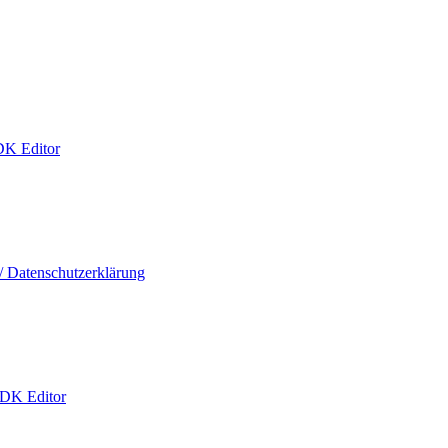
DK Editor
/ Datenschutzerklärung
 DK Editor