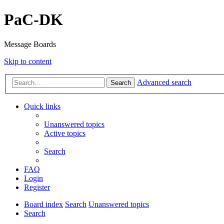
PaC-DK
Message Boards
Skip to content
Advanced search
Search
Quick links
Unanswered topics
Active topics
Search
FAQ
Login
Register
Board index
Search
Unanswered topics
Search