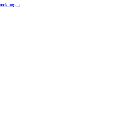
meldungen