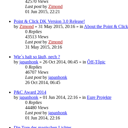
42570
Views
Last post
by
Zimond
01 Jun 2015, 22:21
Point & Click DK Version 3.0 Release!
by
Zimond
»
31 May 2015, 20:16
» in
About the Point & Clic
0
Replies
43513
Views
Last post
by
Zimond
31 May 2015, 20:16
Wie´s halt so läuft, nech ?
by
japanhonk
»
26 Oct 2014, 06:45
» in
Ôff-Tôpic
0
Replies
46707
Views
Last post
by
japanhonk
26 Oct 2014, 06:45
P&C Award 2014
by
japanhonk
»
01 Jun 2014, 22:16
» in
Eure Projekte
0
Replies
44480
Views
Last post
by
japanhonk
01 Jun 2014, 22:16
Die Tore des magischen Lichtes