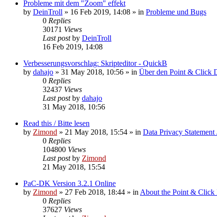
Probleme mit dem "Zoom" effekt
by
DeinTroll
»
16 Feb 2019, 14:08
» in
Probleme und Bugs
0
Replies
30171
Views
Last post
by
DeinTroll
16 Feb 2019, 14:08
Verbesserungsvorschlag: Skripteditor - QuickB
by
dahajo
»
31 May 2018, 10:56
» in
Über den Point & Click 
0
Replies
32437
Views
Last post
by
dahajo
31 May 2018, 10:56
Read this / Bitte lesen
by
Zimond
»
21 May 2018, 15:54
» in
Data Privacy Statement 
0
Replies
104800
Views
Last post
by
Zimond
21 May 2018, 15:54
PaC-DK Version 3.2.1 Online
by
Zimond
»
27 Feb 2018, 18:44
» in
About the Point & Click
0
Replies
37627
Views