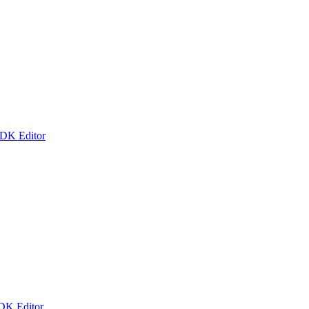
 DK Editor
 DK Editor