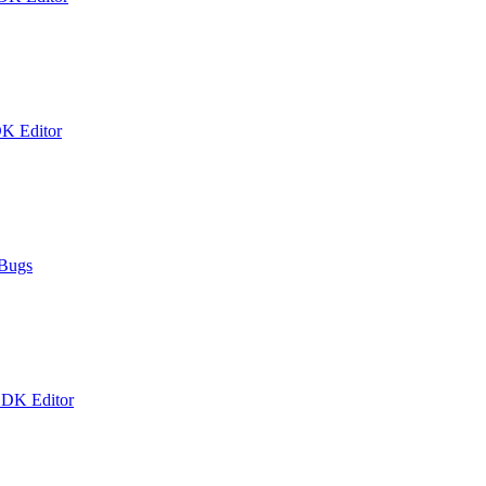
DK Editor
 Bugs
 DK Editor