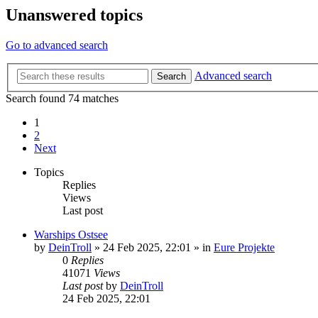
Unanswered topics
Go to advanced search
Advanced search
Search
Search found 74 matches
1
2
Next
Topics
Replies
Views
Last post
Warships Ostsee
by
DeinTroll
»
24 Feb 2025, 22:01
» in
Eure Projekte
0
Replies
41071
Views
Last post
by
DeinTroll
24 Feb 2025, 22:01