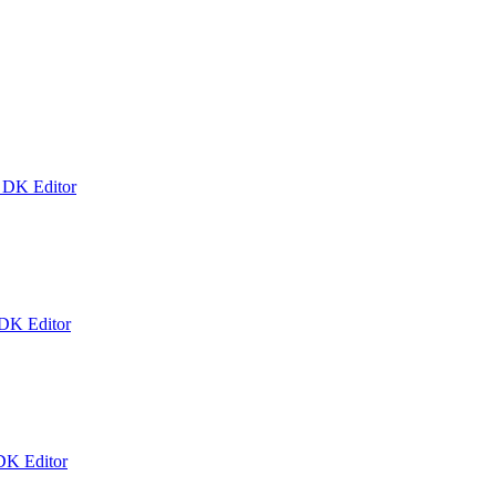
k DK Editor
 DK Editor
DK Editor