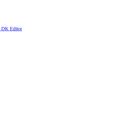
k DK Editor