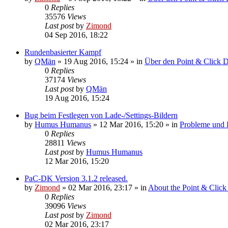
0
Replies
35576
Views
Last post
by
Zimond
04 Sep 2016, 18:22
Rundenbasierter Kampf
by
QMän
»
19 Aug 2016, 15:24
» in
Über den Point & Click 
0
Replies
37174
Views
Last post
by
QMän
19 Aug 2016, 15:24
Bug beim Festlegen von Lade-/Settings-Bildern
by
Humus Humanus
»
12 Mar 2016, 15:20
» in
Probleme und
0
Replies
28811
Views
Last post
by
Humus Humanus
12 Mar 2016, 15:20
PaC-DK Version 3.1.2 released.
by
Zimond
»
02 Mar 2016, 23:17
» in
About the Point & Click
0
Replies
39096
Views
Last post
by
Zimond
02 Mar 2016, 23:17