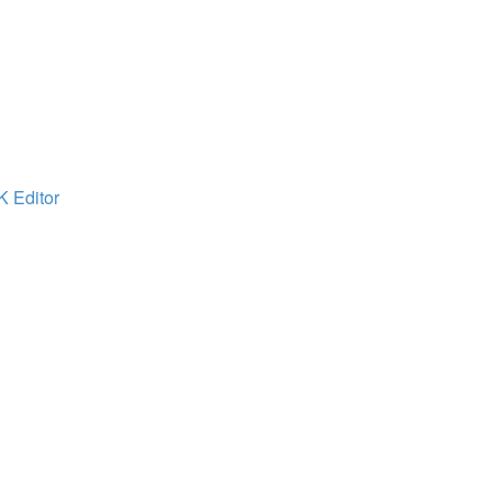
K Editor