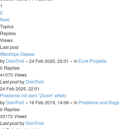
1
2
Next
Topics
Replies
Views
Last post
Warships Ostsee
by
DeinTroll
»
24 Feb 2025, 22:01
» in
Eure Projekte
0
Replies
41073
Views
Last post
by
DeinTroll
24 Feb 2025, 22:01
Probleme mit dem "Zoom" effekt
by
DeinTroll
»
16 Feb 2019, 14:08
» in
Probleme und Bugs
0
Replies
30172
Views
Last post
by
DeinTroll