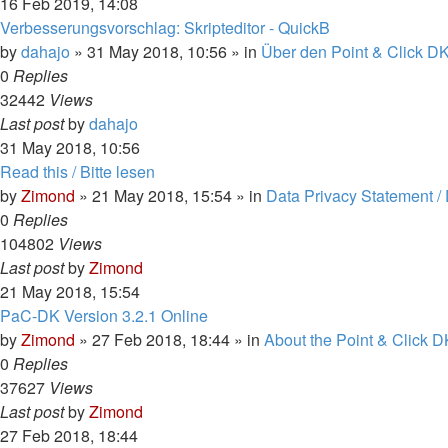
16 Feb 2019, 14:08
Verbesserungsvorschlag: Skripteditor - QuickB
by
dahajo
»
31 May 2018, 10:56
» in
Über den Point & Click DK
0
Replies
32442
Views
Last post
by
dahajo
31 May 2018, 10:56
Read this / Bitte lesen
by
Zimond
»
21 May 2018, 15:54
» in
Data Privacy Statement /
0
Replies
104802
Views
Last post
by
Zimond
21 May 2018, 15:54
PaC-DK Version 3.2.1 Online
by
Zimond
»
27 Feb 2018, 18:44
» in
About the Point & Click D
0
Replies
37627
Views
Last post
by
Zimond
27 Feb 2018, 18:44