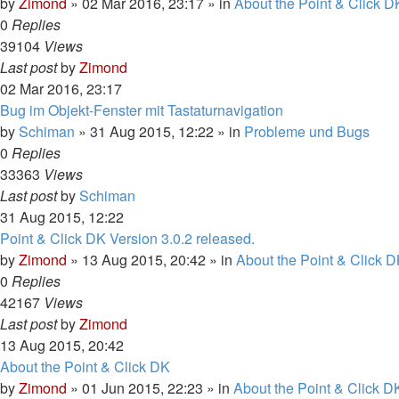
by
Zimond
»
02 Mar 2016, 23:17
» in
About the Point & Click D
0
Replies
39104
Views
Last post
by
Zimond
02 Mar 2016, 23:17
Bug im Objekt-Fenster mit Tastaturnavigation
by
Schiman
»
31 Aug 2015, 12:22
» in
Probleme und Bugs
0
Replies
33363
Views
Last post
by
Schiman
31 Aug 2015, 12:22
Point & Click DK Version 3.0.2 released.
by
Zimond
»
13 Aug 2015, 20:42
» in
About the Point & Click D
0
Replies
42167
Views
Last post
by
Zimond
13 Aug 2015, 20:42
About the Point & Click DK
by
Zimond
»
01 Jun 2015, 22:23
» in
About the Point & Click D