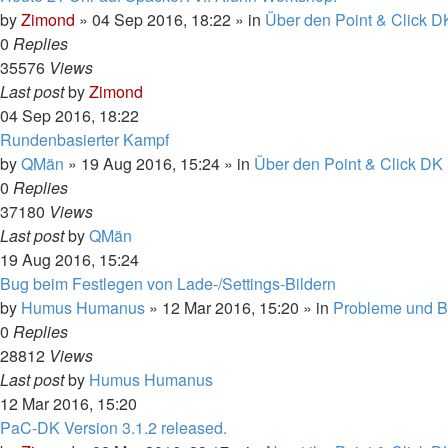
by
Zimond
»
04 Sep 2016, 18:22
» in
Über den Point & Click D
0
Replies
35576
Views
Last post
by
Zimond
04 Sep 2016, 18:22
Rundenbasierter Kampf
by
QMän
»
19 Aug 2016, 15:24
» in
Über den Point & Click DK 
0
Replies
37180
Views
Last post
by
QMän
19 Aug 2016, 15:24
Bug beim Festlegen von Lade-/Settings-Bildern
by
Humus Humanus
»
12 Mar 2016, 15:20
» in
Probleme und 
0
Replies
28812
Views
Last post
by
Humus Humanus
12 Mar 2016, 15:20
PaC-DK Version 3.1.2 released.