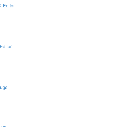
K Editor
Editor
Bugs