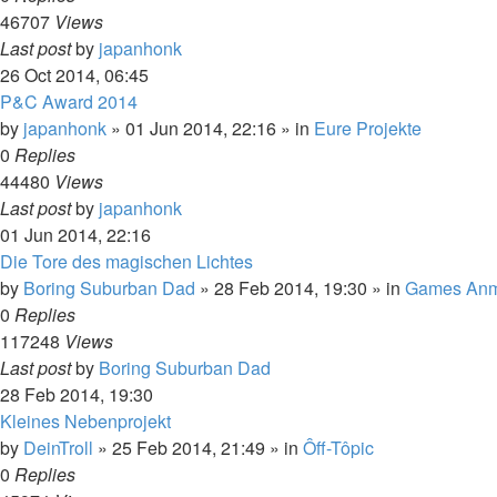
46707
Views
Last post
by
japanhonk
26 Oct 2014, 06:45
P&C Award 2014
by
japanhonk
»
01 Jun 2014, 22:16
» in
Eure Projekte
0
Replies
44480
Views
Last post
by
japanhonk
01 Jun 2014, 22:16
Die Tore des magischen Lichtes
by
Boring Suburban Dad
»
28 Feb 2014, 19:30
» in
Games Anm
0
Replies
117248
Views
Last post
by
Boring Suburban Dad
28 Feb 2014, 19:30
Kleines Nebenprojekt
by
DeinTroll
»
25 Feb 2014, 21:49
» in
Ôff-Tôpic
0
Replies