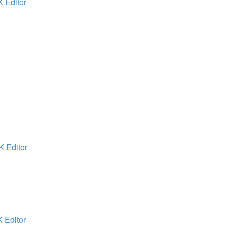
K Editor
K Editor
K Editor