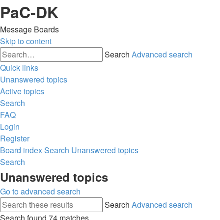
PaC-DK
Message Boards
Skip to content
Search
Advanced search
Quick links
Unanswered topics
Active topics
Search
FAQ
Login
Register
Board index
Search
Unanswered topics
Search
Unanswered topics
Go to advanced search
Search
Advanced search
Search found 74 matches