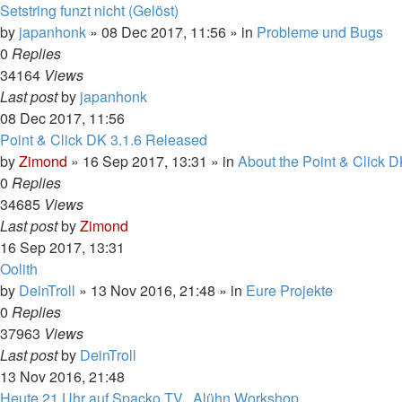
Setstring funzt nicht (Gelöst)
by
japanhonk
»
08 Dec 2017, 11:56
» in
Probleme und Bugs
0
Replies
34164
Views
Last post
by
japanhonk
08 Dec 2017, 11:56
Point & Click DK 3.1.6 Released
by
Zimond
»
16 Sep 2017, 13:31
» in
About the Point & Click D
0
Replies
34685
Views
Last post
by
Zimond
16 Sep 2017, 13:31
Oolith
by
DeinTroll
»
13 Nov 2016, 21:48
» in
Eure Projekte
0
Replies
37963
Views
Last post
by
DeinTroll
13 Nov 2016, 21:48
Heute 21 Uhr auf Spacko.TV.. Alühn Workshop.