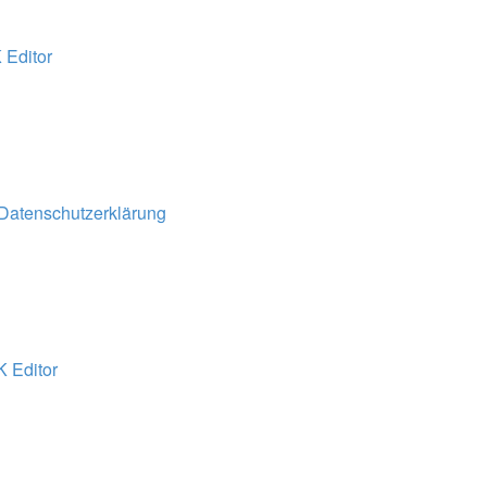
 Editor
 Datenschutzerklärung
K Editor