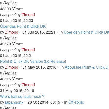
0
Replies
43303
Views
Last post
by
Zimond
01 Jun 2015, 22:23
Über das Point & Click DK
by
Zimond
»
01 Jun 2015, 22:21
» in
Über den Point & Click DK
0
Replies
42570
Views
Last post
by
Zimond
01 Jun 2015, 22:21
Point & Click DK Version 3.0 Release!
by
Zimond
»
31 May 2015, 20:16
» in
About the Point & Click D
0
Replies
43515
Views
Last post
by
Zimond
31 May 2015, 20:16
Wie´s halt so läuft, nech ?
by
japanhonk
»
26 Oct 2014, 06:45
» in
Ôff-Tôpic
0
Replies