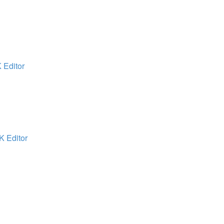
 Editor
K Editor