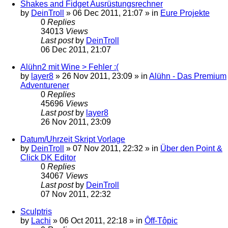
Shakes and Fidget Ausrüstungsrechner
by
DeinTroll
»
06 Dec 2011, 21:07
» in
Eure Projekte
0
Replies
34013
Views
Last post
by
DeinTroll
06 Dec 2011, 21:07
Alühn2 mit Wine > Fehler :(
by
layer8
»
26 Nov 2011, 23:09
» in
Alühn - Das Premium
Adventurener
0
Replies
45696
Views
Last post
by
layer8
26 Nov 2011, 23:09
Datum/Uhrzeit Skript Vorlage
by
DeinTroll
»
07 Nov 2011, 22:32
» in
Über den Point &
Click DK Editor
0
Replies
34067
Views
Last post
by
DeinTroll
07 Nov 2011, 22:32
Sculptris
by
Lachi
»
06 Oct 2011, 22:18
» in
Ôff-Tôpic