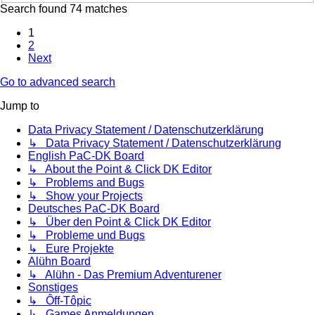
Search found 74 matches
1
2
Next
Go to advanced search
Jump to
Data Privacy Statement / Datenschutzerklärung
↳ Data Privacy Statement / Datenschutzerklärung
English PaC-DK Board
↳ About the Point & Click DK Editor
↳ Problems and Bugs
↳ Show your Projects
Deutsches PaC-DK Board
↳ Über den Point & Click DK Editor
↳ Probleme und Bugs
↳ Eure Projekte
Alühn Board
↳ Alühn - Das Premium Adventurener
Sonstiges
↳ Ôff-Tôpic
↳ Games Anmeldungen