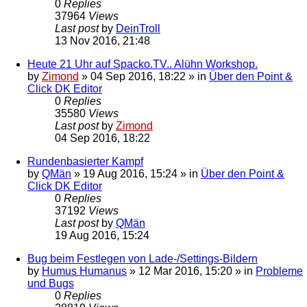
0
Replies
37964
Views
Last post
by
DeinTroll
13 Nov 2016, 21:48
Heute 21 Uhr auf Spacko.TV.. Alühn Workshop.
by
Zimond
»
04 Sep 2016, 18:22
» in
Über den Point &
Click DK Editor
0
Replies
35580
Views
Last post
by
Zimond
04 Sep 2016, 18:22
Rundenbasierter Kampf
by
QMän
»
19 Aug 2016, 15:24
» in
Über den Point &
Click DK Editor
0
Replies
37192
Views
Last post
by
QMän
19 Aug 2016, 15:24
Bug beim Festlegen von Lade-/Settings-Bildern
by
Humus Humanus
»
12 Mar 2016, 15:20
» in
Probleme
und Bugs
0
Replies