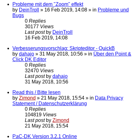
Probleme mit dem "Zoom" effekt
by
DeinTroll
»
16 Feb 2019, 14:08
» in
Probleme und
Bugs
0
Replies
30177
Views
Last post
by
DeinTroll
16 Feb 2019, 14:08
Verbesserungsvorschlag: Skripteditor - QuickB
by
dahajo
»
31 May 2018, 10:56
» in
Über den Point &
Click DK Editor
0
Replies
32470
Views
Last post
by
dahajo
31 May 2018, 10:56
Read this / Bitte lesen
by
Zimond
»
21 May 2018, 15:54
» in
Data Privacy
Statement / Datenschutzerklärung
0
Replies
104819
Views
Last post
by
Zimond
21 May 2018, 15:54
PaC-DK Version 3.2.1 Online