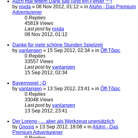
Auch mal fettem Dank sag (und ein Fehler ^^)
by
nixda
»
08 Nov 2012, 01:12
» in
Alühn - Das Premium
Adventurener
0
Replies
45819
Views
Last post
by
nixda
08 Nov 2012, 01:12
Danke für viele schöne Stunden Spielzeit
by
vanlangen
»
15 Sep 2012, 02:34
» in
Ôff-Tôpic
0
Replies
33557
Views
Last post
by
vanlangen
15 Sep 2012, 02:34
Bayernspiel :-D
by
vanlangen
»
13 Sep 2012, 23:41
» in
Ôff-Tôpic
0
Replies
33048
Views
Last post
by
vanlangen
13 Sep 2012, 23:41
Der Loreng - ... aber als Werkzeug unersätzlich
by
Gnosis
»
13 Sep 2012, 18:08
» in
Alühn - Das
Premium Adventurener
0
Replies