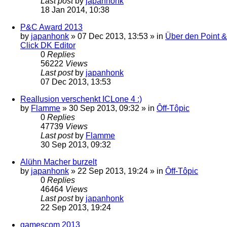
Last post
by
japanhonk
18 Jan 2014, 10:38
P&C Award 2013
by
japanhonk
»
07 Dec 2013, 13:53
» in
Über den Point &
Click DK Editor
0
Replies
56222
Views
Last post
by
japanhonk
07 Dec 2013, 13:53
Reallusion verschenkt ICLone 4 :)
by
Flamme
»
30 Sep 2013, 09:32
» in
Ôff-Tôpic
0
Replies
47739
Views
Last post
by
Flamme
30 Sep 2013, 09:32
Alühn Macher burzelt
by
japanhonk
»
22 Sep 2013, 19:24
» in
Ôff-Tôpic
0
Replies
46464
Views
Last post
by
japanhonk
22 Sep 2013, 19:24
gamescom 2013