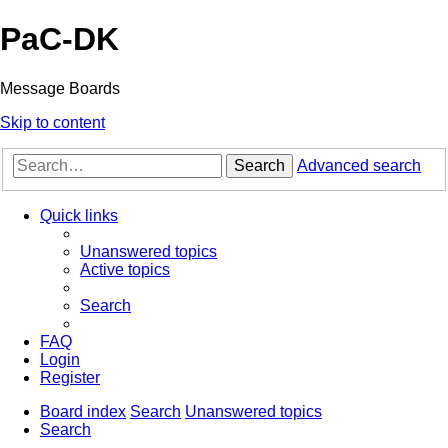
PaC-DK
Message Boards
Skip to content
Search
Advanced search
Quick links
Unanswered topics
Active topics
Search
FAQ
Login
Register
Board index
Search
Unanswered topics
Search