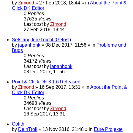
by
Zimond
»
27 Feb 2018, 18:44
» in
About the Point &
Click DK Editor
0
Replies
37635
Views
Last post
by
Zimond
27 Feb 2018, 18:44
Setstring funzt nicht (Gelöst)
by
japanhonk
»
08 Dec 2017, 11:56
» in
Probleme und
Bugs
0
Replies
34172
Views
Last post
by
japanhonk
08 Dec 2017, 11:56
Point & Click DK 3.1.6 Released
by
Zimond
»
16 Sep 2017, 13:31
» in
About the Point &
Click DK Editor
0
Replies
34693
Views
Last post
by
Zimond
16 Sep 2017, 13:31
Oolith
by
DeinTroll
»
13 Nov 2016, 21:48
» in
Eure Projekte