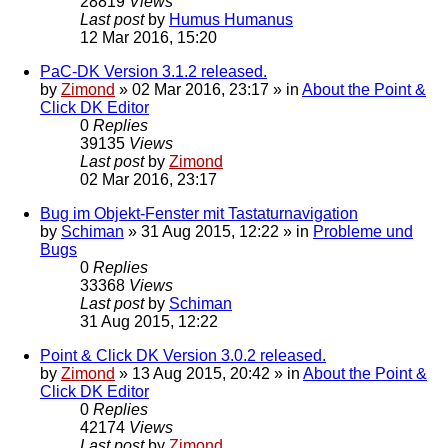
28819
Views
Last post
by
Humus Humanus
12 Mar 2016, 15:20
PaC-DK Version 3.1.2 released.
by
Zimond
»
02 Mar 2016, 23:17
» in
About the Point &
Click DK Editor
0
Replies
39135
Views
Last post
by
Zimond
02 Mar 2016, 23:17
Bug im Objekt-Fenster mit Tastaturnavigation
by
Schiman
»
31 Aug 2015, 12:22
» in
Probleme und
Bugs
0
Replies
33368
Views
Last post
by
Schiman
31 Aug 2015, 12:22
Point & Click DK Version 3.0.2 released.
by
Zimond
»
13 Aug 2015, 20:42
» in
About the Point &
Click DK Editor
0
Replies
42174
Views
Last post
by
Zimond