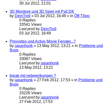
30 Jul 2012, 21:01
3D Monitore und 3D Spiel mit PaCDK
by
DeinTroll
»
03 Jul 2012, 16:49
» in
Ôff-Tôpic
0
Replies
33541
Views
Last post
by
DeinTroll
03 Jul 2012, 16:49
Playvideo und Active Movie Fenster...?
by
japanhonk
»
13 May 2012, 13:21
» in
Probleme und
Bugs
0
Replies
33067
Views
Last post
by
japanhonk
13 May 2012, 13:21
break mit nebewirkungen ?
by
japanhonk
»
27 Feb 2012, 17:53
» in
Probleme und
Bugs
0
Replies
33226
Views
Last post
by
japanhonk
27 Feb 2012, 17:53