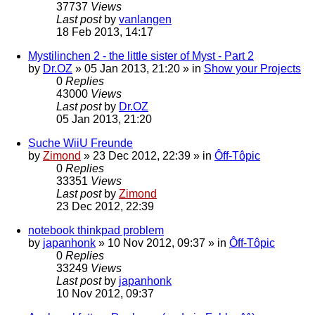
37737
Views
Last post
by
vanlangen
18 Feb 2013, 14:17
Mystilinchen 2 - the little sister of Myst - Part 2
by
Dr.OZ
»
05 Jan 2013, 21:20
» in
Show your Projects
0
Replies
43000
Views
Last post
by
Dr.OZ
05 Jan 2013, 21:20
Suche WiiU Freunde
by
Zimond
»
23 Dec 2012, 22:39
» in
Ôff-Tôpic
0
Replies
33351
Views
Last post
by
Zimond
23 Dec 2012, 22:39
notebook thinkpad problem
by
japanhonk
»
10 Nov 2012, 09:37
» in
Ôff-Tôpic
0
Replies
33249
Views
Last post
by
japanhonk
10 Nov 2012, 09:37