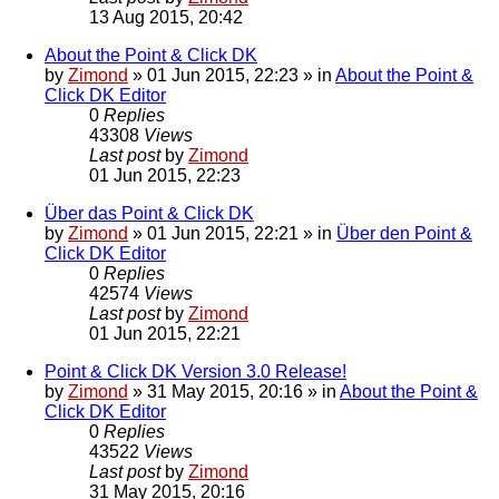
13 Aug 2015, 20:42
About the Point & Click DK
by
Zimond
»
01 Jun 2015, 22:23
» in
About the Point &
Click DK Editor
0
Replies
43308
Views
Last post
by
Zimond
01 Jun 2015, 22:23
Über das Point & Click DK
by
Zimond
»
01 Jun 2015, 22:21
» in
Über den Point &
Click DK Editor
0
Replies
42574
Views
Last post
by
Zimond
01 Jun 2015, 22:21
Point & Click DK Version 3.0 Release!
by
Zimond
»
31 May 2015, 20:16
» in
About the Point &
Click DK Editor
0
Replies
43522
Views
Last post
by
Zimond
31 May 2015, 20:16