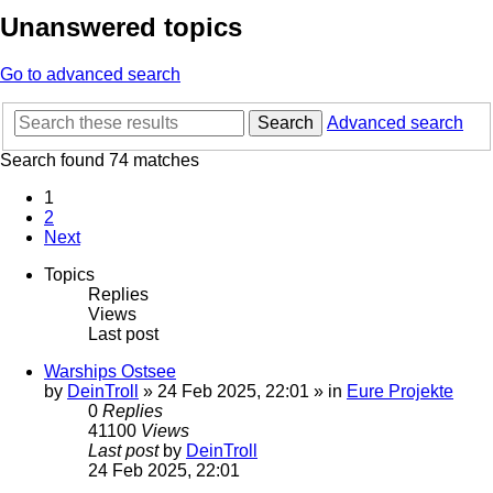
Unanswered topics
Go to advanced search
Search
Advanced search
Search found 74 matches
1
2
Next
Topics
Replies
Views
Last post
Warships Ostsee
by
DeinTroll
»
24 Feb 2025, 22:01
» in
Eure Projekte
0
Replies
41100
Views
Last post
by
DeinTroll
24 Feb 2025, 22:01