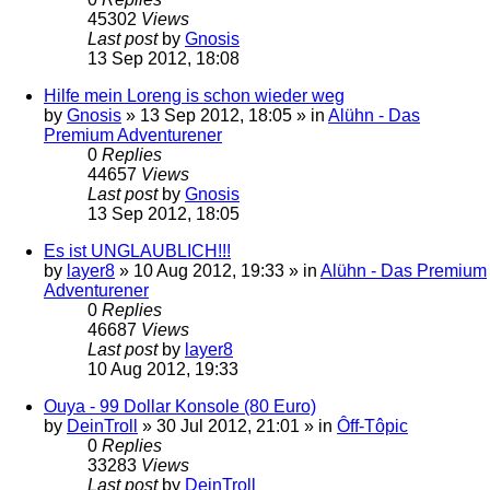
45302
Views
Last post
by
Gnosis
13 Sep 2012, 18:08
Hilfe mein Loreng is schon wieder weg
by
Gnosis
»
13 Sep 2012, 18:05
» in
Alühn - Das
Premium Adventurener
0
Replies
44657
Views
Last post
by
Gnosis
13 Sep 2012, 18:05
Es ist UNGLAUBLICH!!!
by
layer8
»
10 Aug 2012, 19:33
» in
Alühn - Das Premium
Adventurener
0
Replies
46687
Views
Last post
by
layer8
10 Aug 2012, 19:33
Ouya - 99 Dollar Konsole (80 Euro)
by
DeinTroll
»
30 Jul 2012, 21:01
» in
Ôff-Tôpic
0
Replies
33283
Views
Last post
by
DeinTroll