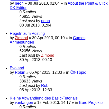
by
neon
»
08 Jul 2013, 01:04
» in
About the Point & Click
DK Editor
0
Replies
46855
Views
Last post
by
neon
08 Jul 2013, 01:04
Regeln zum Posting
by
Zimond
»
30 Apr 2013, 00:10
» in
Games
Anmeldungen
0
Replies
62056
Views
Last post
by
Zimond
30 Apr 2013, 00:10
Evoland
by
Robin
»
05 Apr 2013, 12:33
» in
Ôff-Tôpic
0
Replies
38633
Views
Last post
by
Robin
05 Apr 2013, 12:33
Kleine Abwandlung des Basic-Tutorials
by
vanlangen
»
18 Feb 2013, 14:17
» in
Eure Projekte
0
Replies