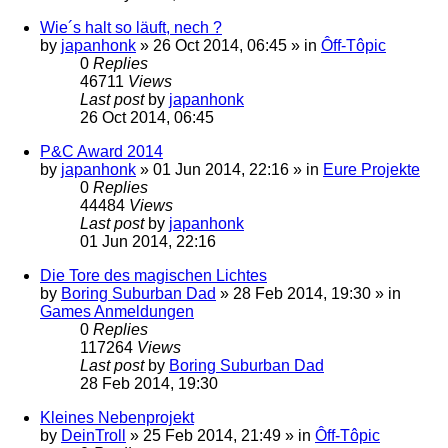
Wie´s halt so läuft, nech ?
by
japanhonk
»
26 Oct 2014, 06:45
» in
Ôff-Tôpic
0
Replies
46711
Views
Last post
by
japanhonk
26 Oct 2014, 06:45
P&C Award 2014
by
japanhonk
»
01 Jun 2014, 22:16
» in
Eure Projekte
0
Replies
44484
Views
Last post
by
japanhonk
01 Jun 2014, 22:16
Die Tore des magischen Lichtes
by
Boring Suburban Dad
»
28 Feb 2014, 19:30
» in
Games Anmeldungen
0
Replies
117264
Views
Last post
by
Boring Suburban Dad
28 Feb 2014, 19:30
Kleines Nebenprojekt
by
DeinTroll
»
25 Feb 2014, 21:49
» in
Ôff-Tôpic