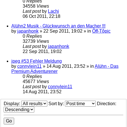
0
Replies
34558
Views
Last post
by
Lachi
06 Oct 2011, 22:18
Alühn2 Musik - Glückwunsch an den Macher !!!
by
japanhonk
»
22 Sep 2011, 19:02
» in
Ôff-Tôpic
0
Replies
32739
Views
Last post
by
japanhonk
22 Sep 2011, 19:02
jpeg #53 Fehler Meldung
by
connylein11
»
14 Aug 2011, 23:52
» in
Alühn - Das
Premium Adventurener
0
Replies
45677
Views
Last post
by
connylein11
14 Aug 2011, 23:52
Display:
Sort by:
Direction: