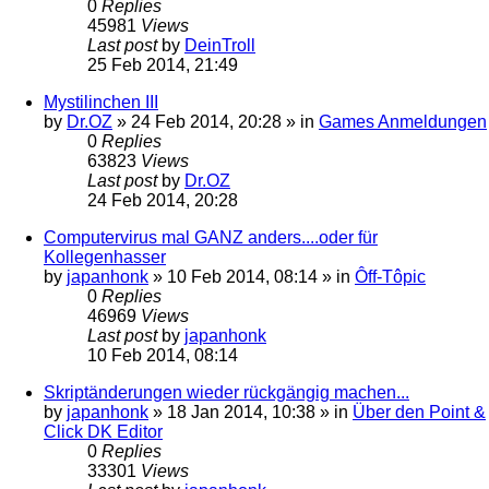
0
Replies
45981
Views
Last post
by
DeinTroll
25 Feb 2014, 21:49
Mystilinchen III
by
Dr.OZ
»
24 Feb 2014, 20:28
» in
Games Anmeldungen
0
Replies
63823
Views
Last post
by
Dr.OZ
24 Feb 2014, 20:28
Computervirus mal GANZ anders....oder für
Kollegenhasser
by
japanhonk
»
10 Feb 2014, 08:14
» in
Ôff-Tôpic
0
Replies
46969
Views
Last post
by
japanhonk
10 Feb 2014, 08:14
Skriptänderungen wieder rückgängig machen...
by
japanhonk
»
18 Jan 2014, 10:38
» in
Über den Point &
Click DK Editor
0
Replies
33301
Views