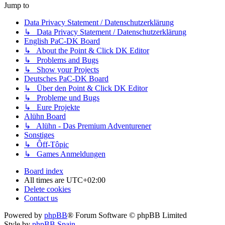
Jump to
Data Privacy Statement / Datenschutzerklärung
↳ Data Privacy Statement / Datenschutzerklärung
English PaC-DK Board
↳ About the Point & Click DK Editor
↳ Problems and Bugs
↳ Show your Projects
Deutsches PaC-DK Board
↳ Über den Point & Click DK Editor
↳ Probleme und Bugs
↳ Eure Projekte
Alühn Board
↳ Alühn - Das Premium Adventurener
Sonstiges
↳ Ôff-Tôpic
↳ Games Anmeldungen
Board index
All times are
UTC+02:00
Delete cookies
Contact us
Powered by
phpBB
® Forum Software © phpBB Limited
Style by
phpBB Spain