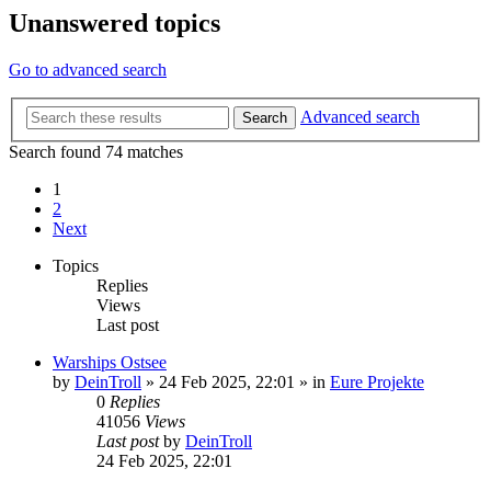
Unanswered topics
Go to advanced search
Advanced search
Search
Search found 74 matches
1
2
Next
Topics
Replies
Views
Last post
Warships Ostsee
by
DeinTroll
»
24 Feb 2025, 22:01
» in
Eure Projekte
0
Replies
41056
Views
Last post
by
DeinTroll
24 Feb 2025, 22:01