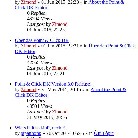
by
Zimond
»
01 Jun 2015, 22:23
» in
About the Point &
Click DK Editor
0
Replies
43294
Views
Last post
by
Zimond
01 Jun 2015, 22:23
Über das Point & Click DK
by
Zimond
»
01 Jun 2015, 22:21
» in
Über den Point & Click
DK Editor
0
Replies
42565
Views
Last post
by
Zimond
01 Jun 2015, 22:21
Point & Click DK Version 3.0 Release!
by
Zimond
»
31 May 2015, 20:16
» in
About the Point &
Click DK Editor
0
Replies
43501
Views
Last post
by
Zimond
31 May 2015, 20:16
Wie´s halt so läuft, nech ?
by
japanhonk
»
26 Oct 2014, 06:45
» in
Ôff-Tôpic