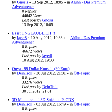
by
Gnosis
»
13 Sep 2012, 18:05
» in
Alühn - Das Premium
Adventurener
0
Replies
44642
Views
Last post
by
Gnosis
13 Sep 2012, 18:05
Es ist UNGLAUBLICH!!!
by
layer8
»
10 Aug 2012, 19:33
» in
Alühn - Das Premium
Adventurener
0
Replies
46672
Views
Last post
by
layer8
10 Aug 2012, 19:33
Ouya - 99 Dollar Konsole (80 Euro)
by
DeinTroll
»
30 Jul 2012, 21:01
» in
Ôff-Tôpic
0
Replies
33276
Views
Last post
by
DeinTroll
30 Jul 2012, 21:01
3D Monitore und 3D Spiel mit PaCDK
by
DeinTroll
»
03 Jul 2012, 16:49
» in
Ôff-Tôpic
0
Replies