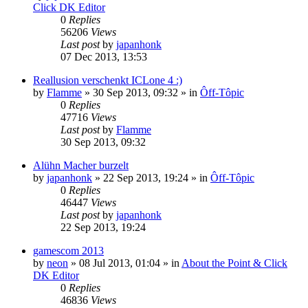
Click DK Editor
0
Replies
56206
Views
Last post
by
japanhonk
07 Dec 2013, 13:53
Reallusion verschenkt ICLone 4 :)
by
Flamme
»
30 Sep 2013, 09:32
» in
Ôff-Tôpic
0
Replies
47716
Views
Last post
by
Flamme
30 Sep 2013, 09:32
Alühn Macher burzelt
by
japanhonk
»
22 Sep 2013, 19:24
» in
Ôff-Tôpic
0
Replies
46447
Views
Last post
by
japanhonk
22 Sep 2013, 19:24
gamescom 2013
by
neon
»
08 Jul 2013, 01:04
» in
About the Point & Click
DK Editor
0
Replies
46836
Views