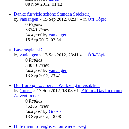
08 Nov 2012, 01:12
Danke für viele schöne Stunden Spielzeit
by
vanlangen
»
15 Sep 2012, 02:34
» in
Ôff-Tôpic
0
Replies
33546
Views
Last post
by
vanlangen
15 Sep 2012, 02:34
Bayernspiel :-D
by
vanlangen
»
13 Sep 2012, 23:41
» in
Ôff-Tôpic
0
Replies
33040
Views
Last post
by
vanlangen
13 Sep 2012, 23:41
Der Loreng - ... aber als Werkzeug unersätzlich
by
Gnosis
»
13 Sep 2012, 18:08
» in
Alühn - Das Premium
Adventurener
0
Replies
45286
Views
Last post
by
Gnosis
13 Sep 2012, 18:08
Hilfe mein Loreng is schon wieder weg