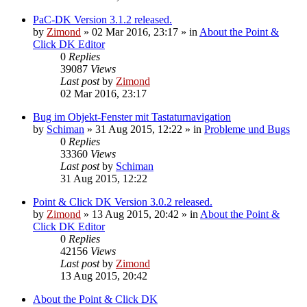
PaC-DK Version 3.1.2 released.
by
Zimond
»
02 Mar 2016, 23:17
» in
About the Point &
Click DK Editor
0
Replies
39087
Views
Last post
by
Zimond
02 Mar 2016, 23:17
Bug im Objekt-Fenster mit Tastaturnavigation
by
Schiman
»
31 Aug 2015, 12:22
» in
Probleme und Bugs
0
Replies
33360
Views
Last post
by
Schiman
31 Aug 2015, 12:22
Point & Click DK Version 3.0.2 released.
by
Zimond
»
13 Aug 2015, 20:42
» in
About the Point &
Click DK Editor
0
Replies
42156
Views
Last post
by
Zimond
13 Aug 2015, 20:42
About the Point & Click DK