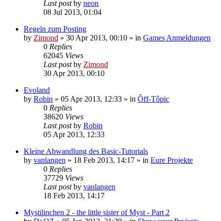
Last post
by
neon
08 Jul 2013, 01:04
Regeln zum Posting
by
Zimond
»
30 Apr 2013, 00:10
» in
Games Anmeldungen
0
Replies
62045
Views
Last post
by
Zimond
30 Apr 2013, 00:10
Evoland
by
Robin
»
05 Apr 2013, 12:33
» in
Ôff-Tôpic
0
Replies
38620
Views
Last post
by
Robin
05 Apr 2013, 12:33
Kleine Abwandlung des Basic-Tutorials
by
vanlangen
»
18 Feb 2013, 14:17
» in
Eure Projekte
0
Replies
37729
Views
Last post
by
vanlangen
18 Feb 2013, 14:17
Mystilinchen 2 - the little sister of Myst - Part 2