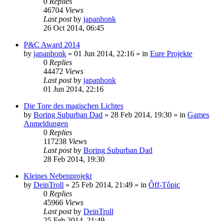
0
Replies
46704
Views
Last post
by
japanhonk
26 Oct 2014, 06:45
P&C Award 2014
by
japanhonk
»
01 Jun 2014, 22:16
» in
Eure Projekte
0
Replies
44472
Views
Last post
by
japanhonk
01 Jun 2014, 22:16
Die Tore des magischen Lichtes
by
Boring Suburban Dad
»
28 Feb 2014, 19:30
» in
Games
Anmeldungen
0
Replies
117238
Views
Last post
by
Boring Suburban Dad
28 Feb 2014, 19:30
Kleines Nebenprojekt
by
DeinTroll
»
25 Feb 2014, 21:49
» in
Ôff-Tôpic
0
Replies
45966
Views
Last post
by
DeinTroll
25 Feb 2014, 21:49