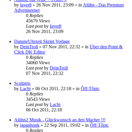
by
layer8
»
26 Nov 2011, 23:09
» in
Alühn - Das Premium
Adventurener
0
Replies
45679
Views
Last post
by
layer8
26 Nov 2011, 23:09
Datum/Uhrzeit Skript Vorlage
by
DeinTroll
»
07 Nov 2011, 22:32
» in
Über den Point &
Click DK Editor
0
Replies
34060
Views
Last post
by
DeinTroll
07 Nov 2011, 22:32
Sculptris
by
Lachi
»
06 Oct 2011, 22:18
» in
Ôff-Tôpic
0
Replies
34543
Views
Last post
by
Lachi
06 Oct 2011, 22:18
Alühn2 Musik - Glückwunsch an den Macher !!!
by
japanhonk
»
22 Sep 2011, 19:02
» in
Ôff-Tôpic
0
Replies