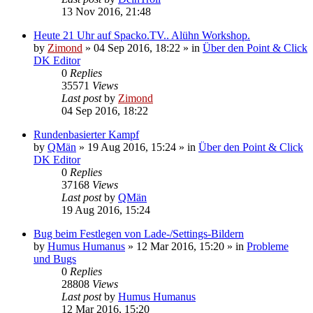
13 Nov 2016, 21:48
Heute 21 Uhr auf Spacko.TV.. Alühn Workshop.
by
Zimond
»
04 Sep 2016, 18:22
» in
Über den Point & Click
DK Editor
0
Replies
35571
Views
Last post
by
Zimond
04 Sep 2016, 18:22
Rundenbasierter Kampf
by
QMän
»
19 Aug 2016, 15:24
» in
Über den Point & Click
DK Editor
0
Replies
37168
Views
Last post
by
QMän
19 Aug 2016, 15:24
Bug beim Festlegen von Lade-/Settings-Bildern
by
Humus Humanus
»
12 Mar 2016, 15:20
» in
Probleme
und Bugs
0
Replies
28808
Views
Last post
by
Humus Humanus
12 Mar 2016, 15:20