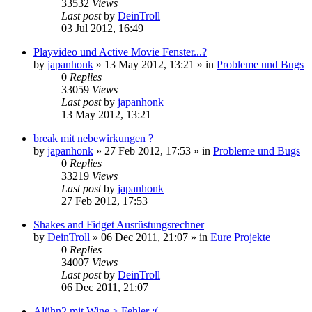
33532
Views
Last post
by
DeinTroll
03 Jul 2012, 16:49
Playvideo und Active Movie Fenster...?
by
japanhonk
»
13 May 2012, 13:21
» in
Probleme und Bugs
0
Replies
33059
Views
Last post
by
japanhonk
13 May 2012, 13:21
break mit nebewirkungen ?
by
japanhonk
»
27 Feb 2012, 17:53
» in
Probleme und Bugs
0
Replies
33219
Views
Last post
by
japanhonk
27 Feb 2012, 17:53
Shakes and Fidget Ausrüstungsrechner
by
DeinTroll
»
06 Dec 2011, 21:07
» in
Eure Projekte
0
Replies
34007
Views
Last post
by
DeinTroll
06 Dec 2011, 21:07
Alühn2 mit Wine > Fehler :(