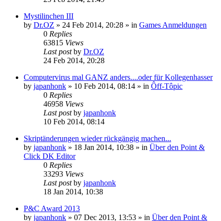
Mystilinchen III
by
Dr.OZ
»
24 Feb 2014, 20:28
» in
Games Anmeldungen
0
Replies
63815
Views
Last post
by
Dr.OZ
24 Feb 2014, 20:28
Computervirus mal GANZ anders....oder für Kollegenhasser
by
japanhonk
»
10 Feb 2014, 08:14
» in
Ôff-Tôpic
0
Replies
46958
Views
Last post
by
japanhonk
10 Feb 2014, 08:14
Skriptänderungen wieder rückgängig machen...
by
japanhonk
»
18 Jan 2014, 10:38
» in
Über den Point &
Click DK Editor
0
Replies
33293
Views
Last post
by
japanhonk
18 Jan 2014, 10:38
P&C Award 2013
by
japanhonk
»
07 Dec 2013, 13:53
» in
Über den Point &