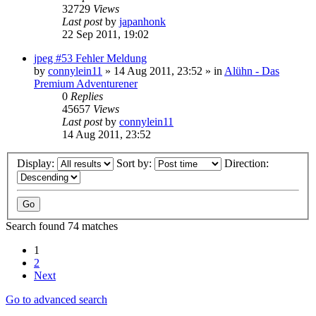
32729
Views
Last post
by
japanhonk
22 Sep 2011, 19:02
jpeg #53 Fehler Meldung
by
connylein11
»
14 Aug 2011, 23:52
» in
Alühn - Das
Premium Adventurener
0
Replies
45657
Views
Last post
by
connylein11
14 Aug 2011, 23:52
Display:
Sort by:
Direction:
Search found 74 matches
1
2
Next
Go to advanced search