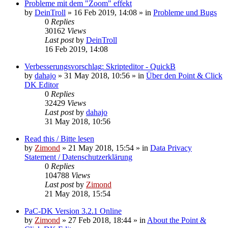
Probleme mit dem "Zoom" effekt
by
DeinTroll
»
16 Feb 2019, 14:08
» in
Probleme und Bugs
0
Replies
30162
Views
Last post
by
DeinTroll
16 Feb 2019, 14:08
Verbesserungsvorschlag: Skripteditor - QuickB
by
dahajo
»
31 May 2018, 10:56
» in
Über den Point & Click
DK Editor
0
Replies
32429
Views
Last post
by
dahajo
31 May 2018, 10:56
Read this / Bitte lesen
by
Zimond
»
21 May 2018, 15:54
» in
Data Privacy
Statement / Datenschutzerklärung
0
Replies
104788
Views
Last post
by
Zimond
21 May 2018, 15:54
PaC-DK Version 3.2.1 Online
by
Zimond
»
27 Feb 2018, 18:44
» in
About the Point &