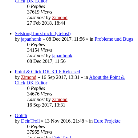
Click DK Editor
0
Replies
37619
Views
Last post
by
Zimond
27 Feb 2018, 18:44
Setstring funzt nicht (Gelöst)
by
japanhonk
»
08 Dec 2017, 11:56
» in
Probleme und Bugs
0
Replies
34154
Views
Last post
by
japanhonk
08 Dec 2017, 11:56
Point & Click DK 3.1.6 Released
by
Zimond
»
16 Sep 2017, 13:31
» in
About the Point &
Click DK Editor
0
Replies
34676
Views
Last post
by
Zimond
16 Sep 2017, 13:31
Oolith
by
DeinTroll
»
13 Nov 2016, 21:48
» in
Eure Projekte
0
Replies
37955
Views
Last post
by
DeinTroll