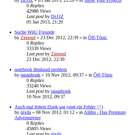
by
Dr.OZ
»
05 Jan 2013, 21:20
» in
Show your Projects
0
Replies
42988
Views
Last post
by
Dr.OZ
05 Jan 2013, 21:20
Suche WiiU Freunde
by
Zimond
»
23 Dec 2012, 22:39
» in
Ôff-Tôpic
0
Replies
33339
Views
Last post
by
Zimond
23 Dec 2012, 22:39
notebook thinkpad problem
by
japanhonk
»
10 Nov 2012, 09:37
» in
Ôff-Tôpic
0
Replies
33240
Views
Last post
by
japanhonk
10 Nov 2012, 09:37
Auch mal fettem Dank sag (und ein Fehler ^^)
by
nixda
»
08 Nov 2012, 01:12
» in
Alühn - Das Premium
Adventurener
0
Replies
45805
Views
Last post
by
nixda