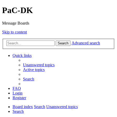
PaC-DK
Message Boards
Skip to content
Advanced search
Search
Quick links
Unanswered topics
Active topics
Search
FAQ
Login
Register
Board index
Search
Unanswered topics
Search