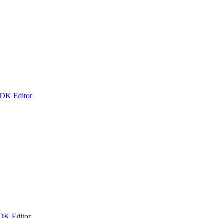
 DK Editor
 DK Editor