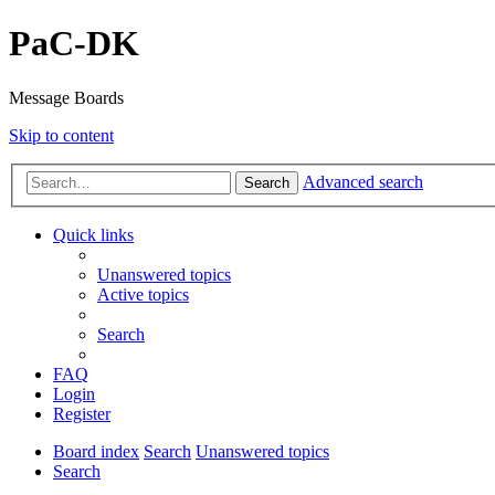
PaC-DK
Message Boards
Skip to content
Advanced search
Search
Quick links
Unanswered topics
Active topics
Search
FAQ
Login
Register
Board index
Search
Unanswered topics
Search