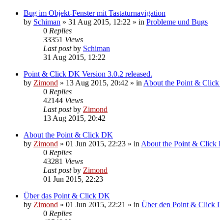
Bug im Objekt-Fenster mit Tastaturnavigation
by
Schiman
»
31 Aug 2015, 12:22
» in
Probleme und Bugs
0
Replies
33351
Views
Last post
by
Schiman
31 Aug 2015, 12:22
Point & Click DK Version 3.0.2 released.
by
Zimond
»
13 Aug 2015, 20:42
» in
About the Point & Clic
0
Replies
42144
Views
Last post
by
Zimond
13 Aug 2015, 20:42
About the Point & Click DK
by
Zimond
»
01 Jun 2015, 22:23
» in
About the Point & Click
0
Replies
43281
Views
Last post
by
Zimond
01 Jun 2015, 22:23
Über das Point & Click DK
by
Zimond
»
01 Jun 2015, 22:21
» in
Über den Point & Click 
0
Replies