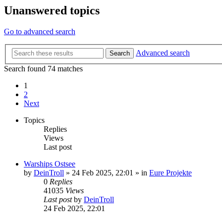
Unanswered topics
Go to advanced search
Advanced search
Search
Search found 74 matches
1
2
Next
Topics
Replies
Views
Last post
Warships Ostsee
by
DeinTroll
»
24 Feb 2025, 22:01
» in
Eure Projekte
0
Replies
41035
Views
Last post
by
DeinTroll
24 Feb 2025, 22:01