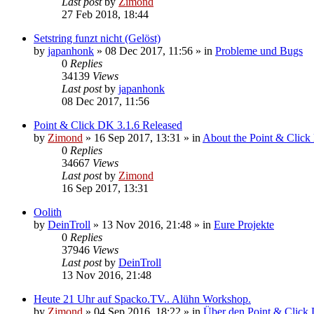
Last post
by
Zimond
27 Feb 2018, 18:44
Setstring funzt nicht (Gelöst)
by
japanhonk
»
08 Dec 2017, 11:56
» in
Probleme und Bugs
0
Replies
34139
Views
Last post
by
japanhonk
08 Dec 2017, 11:56
Point & Click DK 3.1.6 Released
by
Zimond
»
16 Sep 2017, 13:31
» in
About the Point & Click
0
Replies
34667
Views
Last post
by
Zimond
16 Sep 2017, 13:31
Oolith
by
DeinTroll
»
13 Nov 2016, 21:48
» in
Eure Projekte
0
Replies
37946
Views
Last post
by
DeinTroll
13 Nov 2016, 21:48
Heute 21 Uhr auf Spacko.TV.. Alühn Workshop.
by
Zimond
»
04 Sep 2016, 18:22
» in
Über den Point & Click