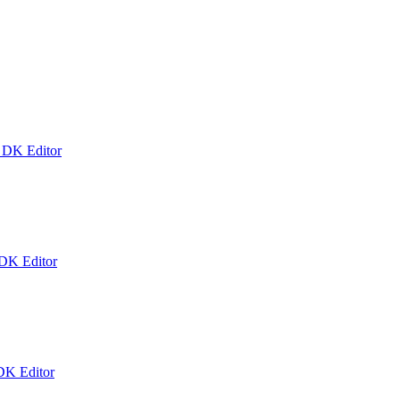
k DK Editor
 DK Editor
DK Editor