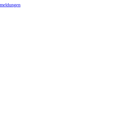
meldungen