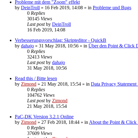
Probleme mit dem "Zoom" effekt
by
DeinTroll
»
16 Feb 2019, 14:08
» in
Probleme und Bugs
0
Replies
30145
Views
Last post
by
DeinTroll
16 Feb 2019, 14:08
Verbesserungsvorschlag: Skripteditor - QuickB
by
dahajo
»
31 May 2018, 10:56
» in
Über den Point & Click 
0
Replies
32413
Views
Last post
by
dahajo
31 May 2018, 10:56
Read this / Bitte lesen
by
Zimond
»
21 May 2018, 15:54
» in
Data Privacy Statement 
0
Replies
104762
Views
Last post
by
Zimond
21 May 2018, 15:54
PaC-DK Version 3.2.1 Online
by
Zimond
»
27 Feb 2018, 18:44
» in
About the Point & Click
0
Replies
37609
Views