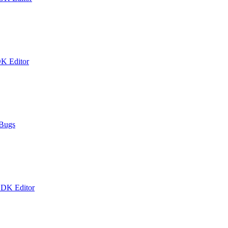
DK Editor
 Bugs
 DK Editor