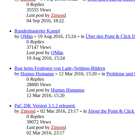
0
Replies
35555
Views
Last post
by
Zimond
04 Sep 2016, 18:22
Rundenbasierter Kampf
by
QMän
»
19 Aug 2016, 15:24
» in
Über den Point & Click 
0
Replies
37147
Views
Last post
by
QMän
19 Aug 2016, 15:24
Bug beim Festlegen von Lade-/Settings-Bildern
by
Humus Humanus
»
12 Mar 2016, 15:20
» in
Probleme und
0
Replies
28800
Views
Last post
by
Humus Humanus
12 Mar 2016, 15:20
PaC-DK Version 3.1.2 released.
by
Zimond
»
02 Mar 2016, 23:17
» in
About the Point & Click
0
Replies
39072
Views
Last post
by
Zimond
02 Mar 2016, 23:17