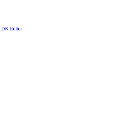
k DK Editor