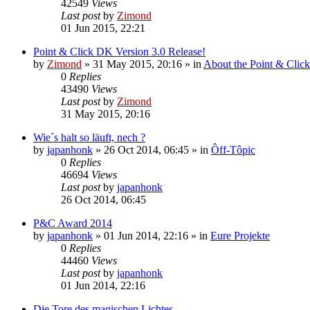
42549
Views
Last post
by
Zimond
01 Jun 2015, 22:21
Point & Click DK Version 3.0 Release!
by
Zimond
»
31 May 2015, 20:16
» in
About the Point & Clic
0
Replies
43490
Views
Last post
by
Zimond
31 May 2015, 20:16
Wie´s halt so läuft, nech ?
by
japanhonk
»
26 Oct 2014, 06:45
» in
Ôff-Tôpic
0
Replies
46694
Views
Last post
by
japanhonk
26 Oct 2014, 06:45
P&C Award 2014
by
japanhonk
»
01 Jun 2014, 22:16
» in
Eure Projekte
0
Replies
44460
Views
Last post
by
japanhonk
01 Jun 2014, 22:16
Die Tore des magischen Lichtes