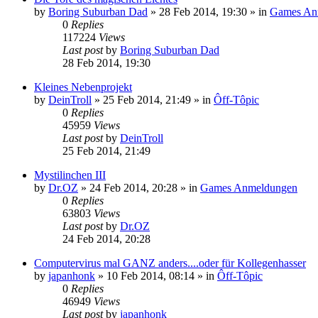
by
Boring Suburban Dad
»
28 Feb 2014, 19:30
» in
Games An
0
Replies
117224
Views
Last post
by
Boring Suburban Dad
28 Feb 2014, 19:30
Kleines Nebenprojekt
by
DeinTroll
»
25 Feb 2014, 21:49
» in
Ôff-Tôpic
0
Replies
45959
Views
Last post
by
DeinTroll
25 Feb 2014, 21:49
Mystilinchen III
by
Dr.OZ
»
24 Feb 2014, 20:28
» in
Games Anmeldungen
0
Replies
63803
Views
Last post
by
Dr.OZ
24 Feb 2014, 20:28
Computervirus mal GANZ anders....oder für Kollegenhasser
by
japanhonk
»
10 Feb 2014, 08:14
» in
Ôff-Tôpic
0
Replies
46949
Views
Last post
by
japanhonk