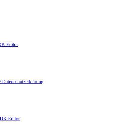
DK Editor
/ Datenschutzerklärung
 DK Editor