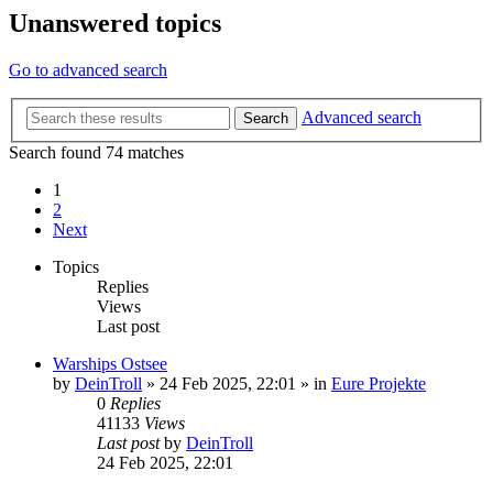
Unanswered topics
Go to advanced search
Advanced search
Search
Search found 74 matches
1
2
Next
Topics
Replies
Views
Last post
Warships Ostsee
by
DeinTroll
»
24 Feb 2025, 22:01
» in
Eure Projekte
0
Replies
41133
Views
Last post
by
DeinTroll
24 Feb 2025, 22:01