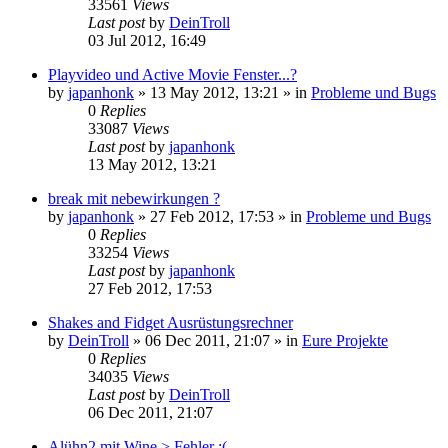
33561
Views
Last post
by
DeinTroll
03 Jul 2012, 16:49
Playvideo und Active Movie Fenster...?
by
japanhonk
»
13 May 2012, 13:21
» in
Probleme und Bugs
0
Replies
33087
Views
Last post
by
japanhonk
13 May 2012, 13:21
break mit nebewirkungen ?
by
japanhonk
»
27 Feb 2012, 17:53
» in
Probleme und Bugs
0
Replies
33254
Views
Last post
by
japanhonk
27 Feb 2012, 17:53
Shakes and Fidget Ausrüstungsrechner
by
DeinTroll
»
06 Dec 2011, 21:07
» in
Eure Projekte
0
Replies
34035
Views
Last post
by
DeinTroll
06 Dec 2011, 21:07
Alühn2 mit Wine > Fehler :(