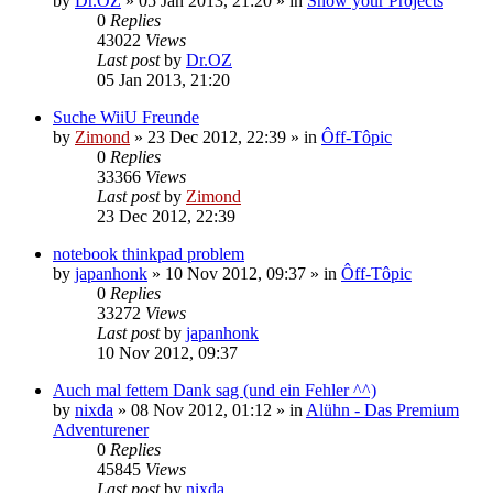
by
Dr.OZ
»
05 Jan 2013, 21:20
» in
Show your Projects
0
Replies
43022
Views
Last post
by
Dr.OZ
05 Jan 2013, 21:20
Suche WiiU Freunde
by
Zimond
»
23 Dec 2012, 22:39
» in
Ôff-Tôpic
0
Replies
33366
Views
Last post
by
Zimond
23 Dec 2012, 22:39
notebook thinkpad problem
by
japanhonk
»
10 Nov 2012, 09:37
» in
Ôff-Tôpic
0
Replies
33272
Views
Last post
by
japanhonk
10 Nov 2012, 09:37
Auch mal fettem Dank sag (und ein Fehler ^^)
by
nixda
»
08 Nov 2012, 01:12
» in
Alühn - Das Premium
Adventurener
0
Replies
45845
Views
Last post
by
nixda