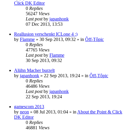
Click DK Editor
0
Replies
56247
Views
Last post
by
japanhonk
07 Dec 2013, 13:53
Reallusion verschenkt ICLone 4 :)
by
Flamme
»
30 Sep 2013, 09:32
» in
Ôff-Tôpic
0
Replies
47765
Views
Last post
by
Flamme
30 Sep 2013, 09:32
Alühn Macher burzelt
by
japanhonk
»
22 Sep 2013, 19:24
» in
Ôff-Tôpic
0
Replies
46486
Views
Last post
by
japanhonk
22 Sep 2013, 19:24
gamescom 2013
by
neon
»
08 Jul 2013, 01:04
» in
About the Point & Click
DK Editor
0
Replies
46881
Views