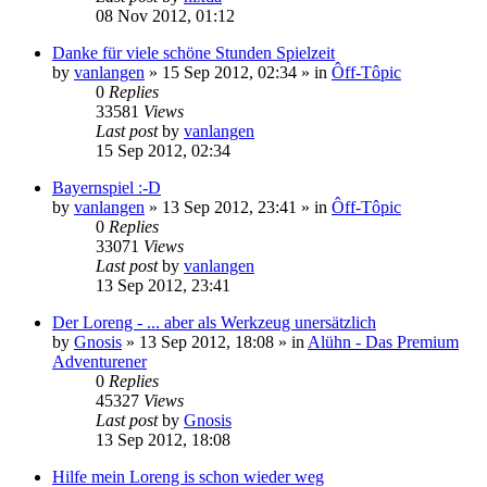
08 Nov 2012, 01:12
Danke für viele schöne Stunden Spielzeit
by
vanlangen
»
15 Sep 2012, 02:34
» in
Ôff-Tôpic
0
Replies
33581
Views
Last post
by
vanlangen
15 Sep 2012, 02:34
Bayernspiel :-D
by
vanlangen
»
13 Sep 2012, 23:41
» in
Ôff-Tôpic
0
Replies
33071
Views
Last post
by
vanlangen
13 Sep 2012, 23:41
Der Loreng - ... aber als Werkzeug unersätzlich
by
Gnosis
»
13 Sep 2012, 18:08
» in
Alühn - Das Premium
Adventurener
0
Replies
45327
Views
Last post
by
Gnosis
13 Sep 2012, 18:08
Hilfe mein Loreng is schon wieder weg