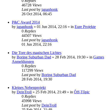
0
Replies
46728
Views
Last post
by
japanhonk
26 Oct 2014, 06:45
P&C Award 2014
by
japanhonk
»
01 Jun 2014, 22:16
» in
Eure Projekte
0
Replies
44507
Views
Last post
by
japanhonk
01 Jun 2014, 22:16
Die Tore des magischen Lichtes
by
Boring Suburban Dad
»
28 Feb 2014, 19:30
» in
Games
Anmeldungen
0
Replies
117299
Views
Last post
by
Boring Suburban Dad
28 Feb 2014, 19:30
Kleines Nebenprojekt
by
DeinTroll
»
25 Feb 2014, 21:49
» in
Ôff-Tôpic
0
Replies
45998
Views
Last post
by
DeinTroll
25 Feb 2014, 21:49