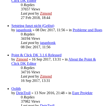
Click DK Editor
0
Replies
37657
Views
Last post
by
Zimond
27 Feb 2018, 18:44
Setstring funzt nicht (Gelöst)
by
japanhonk
»
08 Dec 2017, 11:56
» in
Probleme und Bugs
0
Replies
34194
Views
Last post
by
japanhonk
08 Dec 2017, 11:56
Point & Click DK 3.1.6 Released
by
Zimond
»
16 Sep 2017, 13:31
» in
About the Point &
Click DK Editor
0
Replies
34716
Views
Last post
by
Zimond
16 Sep 2017, 13:31
Oolith
by
DeinTroll
»
13 Nov 2016, 21:48
» in
Eure Projekte
0
Replies
37982
Views
Last post
by
DeinTroll