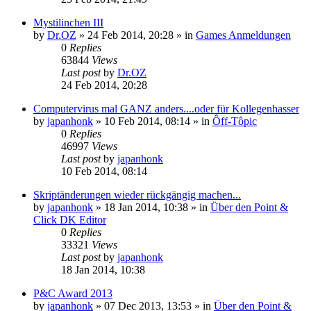
Mystilinchen III
by
Dr.OZ
»
24 Feb 2014, 20:28
» in
Games Anmeldungen
0
Replies
63844
Views
Last post
by
Dr.OZ
24 Feb 2014, 20:28
Computervirus mal GANZ anders....oder für Kollegenhasser
by
japanhonk
»
10 Feb 2014, 08:14
» in
Ôff-Tôpic
0
Replies
46997
Views
Last post
by
japanhonk
10 Feb 2014, 08:14
Skriptänderungen wieder rückgängig machen...
by
japanhonk
»
18 Jan 2014, 10:38
» in
Über den Point &
Click DK Editor
0
Replies
33321
Views
Last post
by
japanhonk
18 Jan 2014, 10:38
P&C Award 2013
by
japanhonk
»
07 Dec 2013, 13:53
» in
Über den Point &