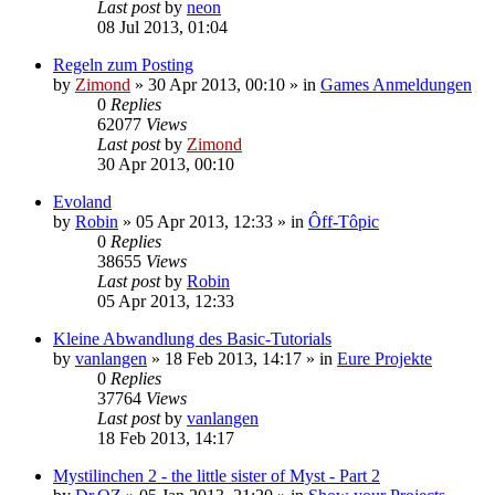
Last post
by
neon
08 Jul 2013, 01:04
Regeln zum Posting
by
Zimond
»
30 Apr 2013, 00:10
» in
Games Anmeldungen
0
Replies
62077
Views
Last post
by
Zimond
30 Apr 2013, 00:10
Evoland
by
Robin
»
05 Apr 2013, 12:33
» in
Ôff-Tôpic
0
Replies
38655
Views
Last post
by
Robin
05 Apr 2013, 12:33
Kleine Abwandlung des Basic-Tutorials
by
vanlangen
»
18 Feb 2013, 14:17
» in
Eure Projekte
0
Replies
37764
Views
Last post
by
vanlangen
18 Feb 2013, 14:17
Mystilinchen 2 - the little sister of Myst - Part 2