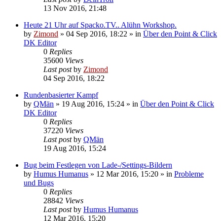
13 Nov 2016, 21:48
Heute 21 Uhr auf Spacko.TV.. Alühn Workshop.
by
Zimond
»
04 Sep 2016, 18:22
» in
Über den Point & Click
DK Editor
0
Replies
35600
Views
Last post
by
Zimond
04 Sep 2016, 18:22
Rundenbasierter Kampf
by
QMän
»
19 Aug 2016, 15:24
» in
Über den Point & Click
DK Editor
0
Replies
37220
Views
Last post
by
QMän
19 Aug 2016, 15:24
Bug beim Festlegen von Lade-/Settings-Bildern
by
Humus Humanus
»
12 Mar 2016, 15:20
» in
Probleme
und Bugs
0
Replies
28842
Views
Last post
by
Humus Humanus
12 Mar 2016, 15:20