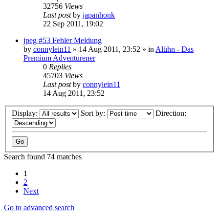
32756
Views
Last post
by
japanhonk
22 Sep 2011, 19:02
jpeg #53 Fehler Meldung
by
connylein11
»
14 Aug 2011, 23:52
» in
Alühn - Das
Premium Adventurener
0
Replies
45703
Views
Last post
by
connylein11
14 Aug 2011, 23:52
Display:
Sort by:
Direction:
Search found 74 matches
1
2
Next
Go to advanced search