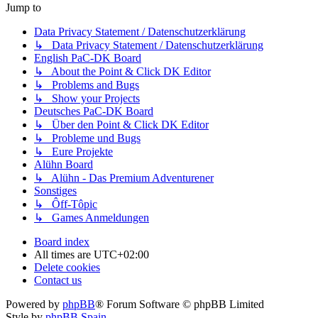
Jump to
Data Privacy Statement / Datenschutzerklärung
↳ Data Privacy Statement / Datenschutzerklärung
English PaC-DK Board
↳ About the Point & Click DK Editor
↳ Problems and Bugs
↳ Show your Projects
Deutsches PaC-DK Board
↳ Über den Point & Click DK Editor
↳ Probleme und Bugs
↳ Eure Projekte
Alühn Board
↳ Alühn - Das Premium Adventurener
Sonstiges
↳ Ôff-Tôpic
↳ Games Anmeldungen
Board index
All times are
UTC+02:00
Delete cookies
Contact us
Powered by
phpBB
® Forum Software © phpBB Limited
Style by
phpBB Spain