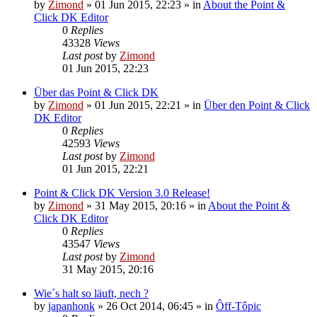
by
Zimond
»
01 Jun 2015, 22:23
» in
About the Point &
Click DK Editor
0
Replies
43328
Views
Last post
by
Zimond
01 Jun 2015, 22:23
Über das Point & Click DK
by
Zimond
»
01 Jun 2015, 22:21
» in
Über den Point & Click
DK Editor
0
Replies
42593
Views
Last post
by
Zimond
01 Jun 2015, 22:21
Point & Click DK Version 3.0 Release!
by
Zimond
»
31 May 2015, 20:16
» in
About the Point &
Click DK Editor
0
Replies
43547
Views
Last post
by
Zimond
31 May 2015, 20:16
Wie´s halt so läuft, nech ?
by
japanhonk
»
26 Oct 2014, 06:45
» in
Ôff-Tôpic