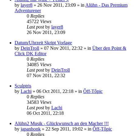
by
layer8
»
26 Nov 2011, 23:09
» in
Alühn - Das Premium
Adventurener
0
Replies
45722
Views
Last post
by
layer8
26 Nov 2011, 23:09
Datum/Uhrzeit Skript Vorlage
by
DeinTroll
»
07 Nov 2011, 22:32
» in
Über den Point &
Click DK Editor
0
Replies
34085
Views
Last post
by
DeinTroll
07 Nov 2011, 22:32
Sculptris
by
Lachi
»
06 Oct 2011, 22:18
» in
Ôff-Tôpic
0
Replies
34583
Views
Last post
by
Lachi
06 Oct 2011, 22:18
Alühn2 Musik - Glückwunsch an den Macher !!!
by
japanhonk
»
22 Sep 2011, 19:02
» in
Ôff-Tôpic
0
Replies