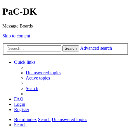
PaC-DK
Message Boards
Skip to content
Advanced search
Search
Quick links
Unanswered topics
Active topics
Search
FAQ
Login
Register
Board index
Search
Unanswered topics
Search