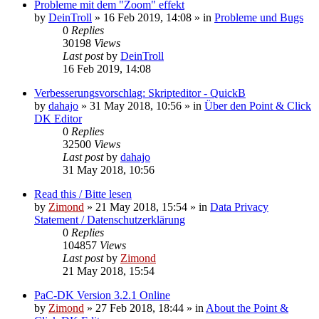
Probleme mit dem "Zoom" effekt
by
DeinTroll
»
16 Feb 2019, 14:08
» in
Probleme und Bugs
0
Replies
30198
Views
Last post
by
DeinTroll
16 Feb 2019, 14:08
Verbesserungsvorschlag: Skripteditor - QuickB
by
dahajo
»
31 May 2018, 10:56
» in
Über den Point & Click
DK Editor
0
Replies
32500
Views
Last post
by
dahajo
31 May 2018, 10:56
Read this / Bitte lesen
by
Zimond
»
21 May 2018, 15:54
» in
Data Privacy
Statement / Datenschutzerklärung
0
Replies
104857
Views
Last post
by
Zimond
21 May 2018, 15:54
PaC-DK Version 3.2.1 Online
by
Zimond
»
27 Feb 2018, 18:44
» in
About the Point &