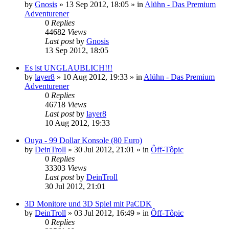
by
Gnosis
»
13 Sep 2012, 18:05
» in
Alühn - Das Premium
Adventurener
0
Replies
44682
Views
Last post
by
Gnosis
13 Sep 2012, 18:05
Es ist UNGLAUBLICH!!!
by
layer8
»
10 Aug 2012, 19:33
» in
Alühn - Das Premium
Adventurener
0
Replies
46718
Views
Last post
by
layer8
10 Aug 2012, 19:33
Ouya - 99 Dollar Konsole (80 Euro)
by
DeinTroll
»
30 Jul 2012, 21:01
» in
Ôff-Tôpic
0
Replies
33303
Views
Last post
by
DeinTroll
30 Jul 2012, 21:01
3D Monitore und 3D Spiel mit PaCDK
by
DeinTroll
»
03 Jul 2012, 16:49
» in
Ôff-Tôpic
0
Replies