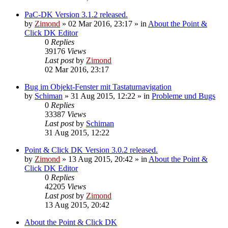
PaC-DK Version 3.1.2 released.
by
Zimond
»
02 Mar 2016, 23:17
» in
About the Point &
Click DK Editor
0
Replies
39176
Views
Last post
by
Zimond
02 Mar 2016, 23:17
Bug im Objekt-Fenster mit Tastaturnavigation
by
Schiman
»
31 Aug 2015, 12:22
» in
Probleme und Bugs
0
Replies
33387
Views
Last post
by
Schiman
31 Aug 2015, 12:22
Point & Click DK Version 3.0.2 released.
by
Zimond
»
13 Aug 2015, 20:42
» in
About the Point &
Click DK Editor
0
Replies
42205
Views
Last post
by
Zimond
13 Aug 2015, 20:42
About the Point & Click DK