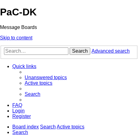
PaC-DK
Message Boards
Skip to content
Search
Advanced search
Quick links
Unanswered topics
Active topics
Search
FAQ
Login
Register
Board index
Search
Active topics
Search