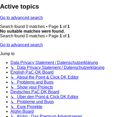
Active topics
Go to advanced search
Search found 0 matches • Page
1
of
1
No suitable matches were found.
Search found 0 matches • Page
1
of
1
Go to advanced search
Jump to
Data Privacy Statement / Datenschutzerklärung
↳ Data Privacy Statement / Datenschutzerklärung
English PaC-DK Board
↳ About the Point & Click DK Editor
↳ Problems and Bugs
↳ Show your Projects
Deutsches PaC-DK Board
↳ Über den Point & Click DK Editor
↳ Probleme und Bugs
↳ Eure Projekte
Alühn Board
↳ Alühn - Das Premium Adventurener