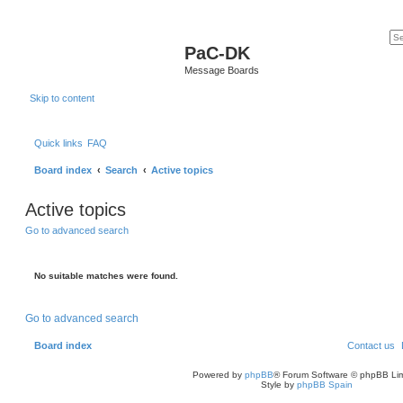
PaC-DK
Message Boards
Skip to content
Quick links
FAQ
Board index
Search
Active topics
Active topics
Go to advanced search
No suitable matches were found.
Go to advanced search
Board index
Contact us
Powered by
phpBB
® Forum Software © phpBB Lim
Style by
phpBB Spain