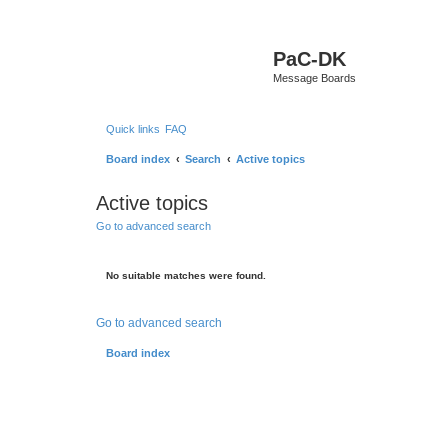
PaC-DK
Message Boards
Quick links
FAQ
Board index
Search
Active topics
Active topics
Go to advanced search
No suitable matches were found.
Go to advanced search
Board index