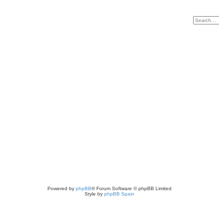
Powered by
phpBB
® Forum Software © phpBB Limited
Style by
phpBB Spain