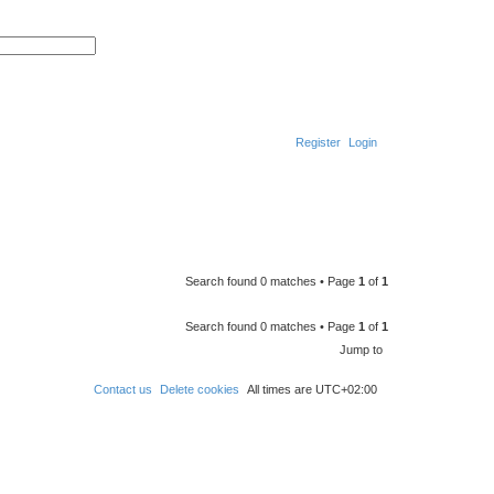
S
A
e
d
a
v
r
a
c
n
h
c
e
d
Register
Login
s
e
a
r
S
c
h
e
a
r
Search found 0 matches • Page
1
of
1
c
h
Search found 0 matches • Page
1
of
1
Jump to
Contact us
Delete cookies
All times are
UTC+02:00