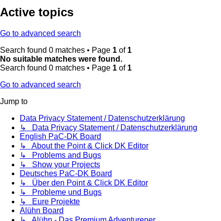
Active topics
Go to advanced search
Search found 0 matches • Page
1
of
1
No suitable matches were found.
Search found 0 matches • Page
1
of
1
Go to advanced search
Jump to
Data Privacy Statement / Datenschutzerklärung
↳ Data Privacy Statement / Datenschutzerklärung
English PaC-DK Board
↳ About the Point & Click DK Editor
↳ Problems and Bugs
↳ Show your Projects
Deutsches PaC-DK Board
↳ Über den Point & Click DK Editor
↳ Probleme und Bugs
↳ Eure Projekte
Alühn Board
↳ Alühn - Das Premium Adventurener