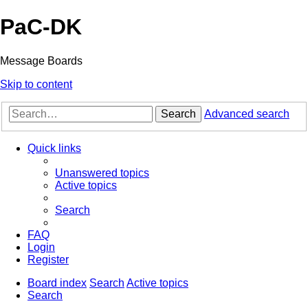
PaC-DK
Message Boards
Skip to content
Search
Advanced search
Quick links
Unanswered topics
Active topics
Search
FAQ
Login
Register
Board index
Search
Active topics
Search