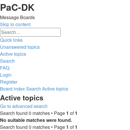
PaC-DK
Message Boards
Skip to content
Advanced
Search
search
Quick links
Unanswered topics
Active topics
Search
FAQ
Login
Register
Board index
Search
Active topics
Search
Active topics
Go to advanced search
Search found 0 matches • Page
1
of
1
No suitable matches were found.
Search found 0 matches • Page
1
of
1