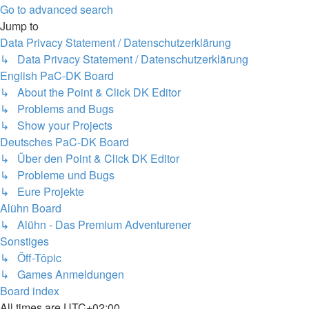
Go to advanced search
Jump to
Data Privacy Statement / Datenschutzerklärung
↳ Data Privacy Statement / Datenschutzerklärung
English PaC-DK Board
↳ About the Point & Click DK Editor
↳ Problems and Bugs
↳ Show your Projects
Deutsches PaC-DK Board
↳ Über den Point & Click DK Editor
↳ Probleme und Bugs
↳ Eure Projekte
Alühn Board
↳ Alühn - Das Premium Adventurener
Sonstiges
↳ Ôff-Tôpic
↳ Games Anmeldungen
Board index
All times are
UTC+02:00