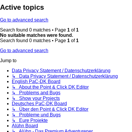
Active topics
Go to advanced search
Search found 0 matches • Page
1
of
1
No suitable matches were found.
Search found 0 matches • Page
1
of
1
Go to advanced search
Jump to
Data Privacy Statement / Datenschutzerklärung
↳ Data Privacy Statement / Datenschutzerklärung
English PaC-DK Board
↳ About the Point & Click DK Editor
↳ Problems and Bugs
↳ Show your Projects
Deutsches PaC-DK Board
↳ Über den Point & Click DK Editor
↳ Probleme und Bugs
↳ Eure Projekte
Alühn Board
↳ Alühn - Das Premium Adventurener