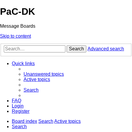
PaC-DK
Message Boards
Skip to content
Search
Advanced search
Quick links
Unanswered topics
Active topics
Search
FAQ
Login
Register
Board index
Search
Active topics
Search