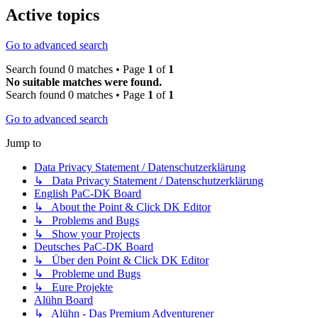
Active topics
Go to advanced search
Search found 0 matches • Page
1
of
1
No suitable matches were found.
Search found 0 matches • Page
1
of
1
Go to advanced search
Jump to
Data Privacy Statement / Datenschutzerklärung
↳ Data Privacy Statement / Datenschutzerklärung
English PaC-DK Board
↳ About the Point & Click DK Editor
↳ Problems and Bugs
↳ Show your Projects
Deutsches PaC-DK Board
↳ Über den Point & Click DK Editor
↳ Probleme und Bugs
↳ Eure Projekte
Alühn Board
↳ Alühn - Das Premium Adventurener