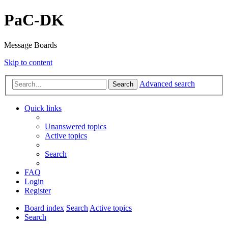
PaC-DK
Message Boards
Skip to content
Advanced search
Search
Quick links
Unanswered topics
Active topics
Search
FAQ
Login
Register
Board index
Search
Active topics
Search