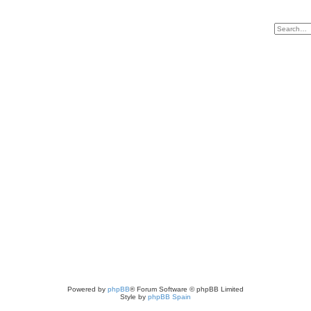
Powered by
phpBB
® Forum Software © phpBB Limited
Style by
phpBB Spain