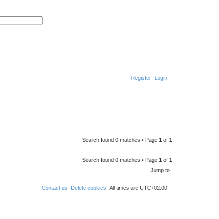
A
d
S
v
e
a
a
n
r
c
c
e
h
d
s
e
a
r
Register
Login
c
h
S
e
a
r
c
Search found 0 matches • Page
1
of
1
h
Search found 0 matches • Page
1
of
1
Jump to
Contact us
Delete cookies
All times are
UTC+02:00