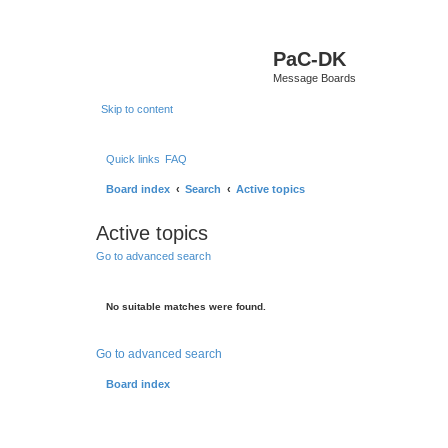
PaC-DK
Message Boards
Skip to content
Quick links
FAQ
Board index
Search
Active topics
Active topics
Go to advanced search
No suitable matches were found.
Go to advanced search
Board index