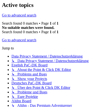
Active topics
Go to advanced search
Search found 0 matches • Page
1
of
1
No suitable matches were found.
Search found 0 matches • Page
1
of
1
Go to advanced search
Jump to
Data Privacy Statement / Datenschutzerklärung
↳ Data Privacy Statement / Datenschutzerklärung
English PaC-DK Board
↳ About the Point & Click DK Editor
↳ Problems and Bugs
↳ Show your Projects
Deutsches PaC-DK Board
↳ Über den Point & Click DK Editor
↳ Probleme und Bugs
↳ Eure Projekte
Alühn Board
↳ Alühn - Das Premium Adventurener