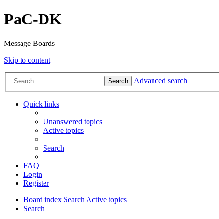
PaC-DK
Message Boards
Skip to content
Advanced search
Search
Quick links
Unanswered topics
Active topics
Search
FAQ
Login
Register
Board index
Search
Active topics
Search