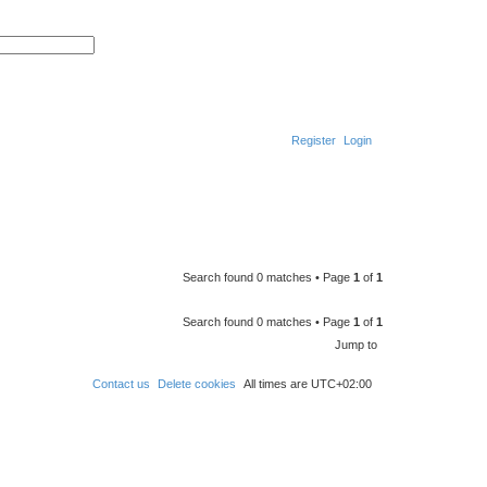
S
A
e
d
a
v
r
a
c
n
h
c
e
d
Register
Login
s
e
a
r
S
c
h
e
a
r
Search found 0 matches • Page
1
of
1
c
h
Search found 0 matches • Page
1
of
1
Jump to
Contact us
Delete cookies
All times are
UTC+02:00