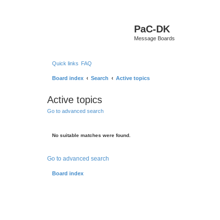
PaC-DK
Message Boards
Quick links
FAQ
Board index
Search
Active topics
Active topics
Go to advanced search
No suitable matches were found.
Go to advanced search
Board index