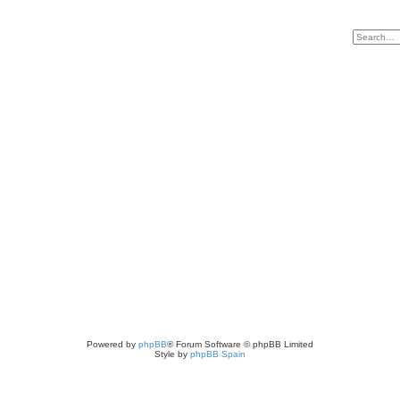
Powered by
phpBB
® Forum Software © phpBB Limited
Style by
phpBB Spain