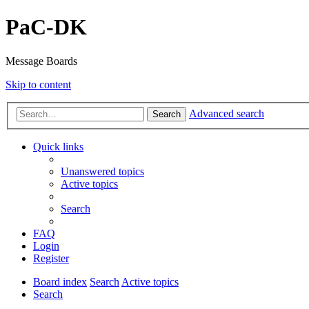
PaC-DK
Message Boards
Skip to content
Advanced search
Search
Quick links
Unanswered topics
Active topics
Search
FAQ
Login
Register
Board index
Search
Active topics
Search