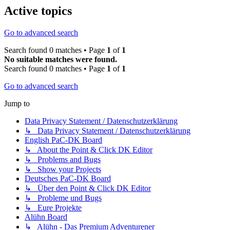
Active topics
Go to advanced search
Search found 0 matches • Page
1
of
1
No suitable matches were found.
Search found 0 matches • Page
1
of
1
Go to advanced search
Jump to
Data Privacy Statement / Datenschutzerklärung
↳ Data Privacy Statement / Datenschutzerklärung
English PaC-DK Board
↳ About the Point & Click DK Editor
↳ Problems and Bugs
↳ Show your Projects
Deutsches PaC-DK Board
↳ Über den Point & Click DK Editor
↳ Probleme und Bugs
↳ Eure Projekte
Alühn Board
↳ Alühn - Das Premium Adventurener