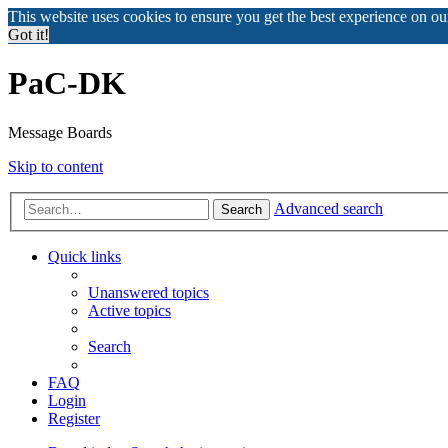
This website uses cookies to ensure you get the best experience on o
Got it!
PaC-DK
Message Boards
Skip to content
Advanced search
Search
Quick links
Unanswered topics
Active topics
Search
FAQ
Login
Register