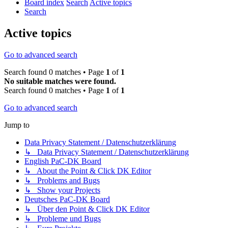
Board index
Search
Active topics
Search
Active topics
Go to advanced search
Search found 0 matches • Page
1
of
1
No suitable matches were found.
Search found 0 matches • Page
1
of
1
Go to advanced search
Jump to
Data Privacy Statement / Datenschutzerklärung
↳ Data Privacy Statement / Datenschutzerklärung
English PaC-DK Board
↳ About the Point & Click DK Editor
↳ Problems and Bugs
↳ Show your Projects
Deutsches PaC-DK Board
↳ Über den Point & Click DK Editor
↳ Probleme und Bugs