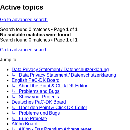
Active topics
Go to advanced search
Search found 0 matches • Page
1
of
1
No suitable matches were found.
Search found 0 matches • Page
1
of
1
Go to advanced search
Jump to
Data Privacy Statement / Datenschutzerklärung
↳ Data Privacy Statement / Datenschutzerklärung
English PaC-DK Board
↳ About the Point & Click DK Editor
↳ Problems and Bugs
↳ Show your Projects
Deutsches PaC-DK Board
↳ Über den Point & Click DK Editor
↳ Probleme und Bugs
↳ Eure Projekte
Alühn Board
↳ Alühn - Das Premium Adventurener