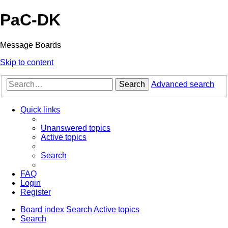
PaC-DK
Message Boards
Skip to content
Search
Advanced search
Quick links
Unanswered topics
Active topics
Search
FAQ
Login
Register
Board index
Search
Active topics
Search