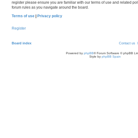
register please ensure you are familiar with our terms of use and related po
forum rules as you navigate around the board.
Terms of use
|
Privacy policy
Register
Board index
Contact us
Powered by
phpBB
® Forum Software © phpBB Lim
Style by
phpBB Spain