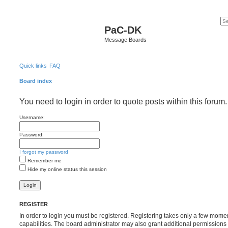
PaC-DK
Message Boards
Quick links
FAQ
Board index
You need to login in order to quote posts within this forum.
Username:
Password:
I forgot my password
Remember me
Hide my online status this session
REGISTER
In order to login you must be registered. Registering takes only a few mome
capabilities. The board administrator may also grant additional permissions 