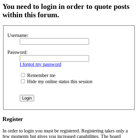
You need to login in order to quote posts
within this forum.
Username:
Password:
I forgot my password
Remember me
Hide my online status this session
Register
In order to login you must be registered. Registering takes only a
few moments but gives you increased capabilities. The board