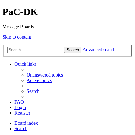
PaC-DK
Message Boards
Skip to content
Advanced search
Search
Quick links
Unanswered topics
Active topics
Search
FAQ
Login
Register
Board index
Search