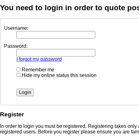
You need to login in order to quote pos
Username:
Password:
I forgot my password
Remember me
Hide my online status this session
Register
In order to login you must be registered. Registering takes onl
registered users. Before you register please ensure you are fam