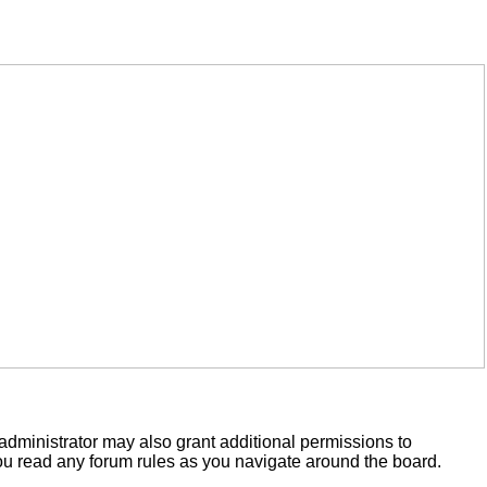
administrator may also grant additional permissions to
you read any forum rules as you navigate around the board.