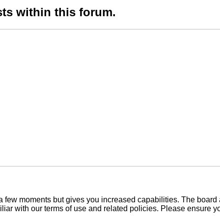
ts within this forum.
y a few moments but gives you increased capabilities. The board 
iliar with our terms of use and related policies. Please ensure 