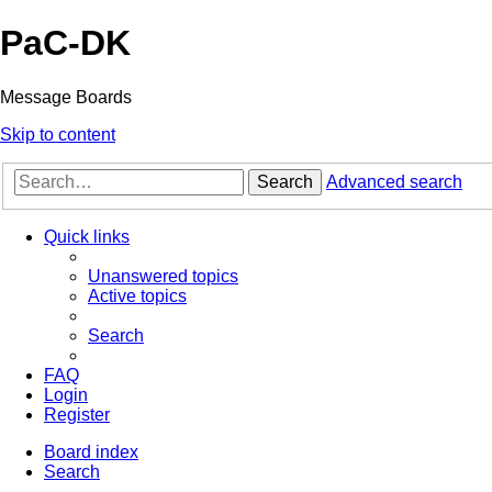
PaC-DK
Message Boards
Skip to content
Search
Advanced search
Quick links
Unanswered topics
Active topics
Search
FAQ
Login
Register
Board index
Search