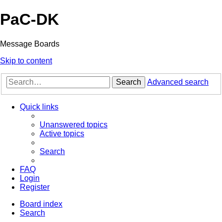
PaC-DK
Message Boards
Skip to content
Search
Advanced search
Quick links
Unanswered topics
Active topics
Search
FAQ
Login
Register
Board index
Search