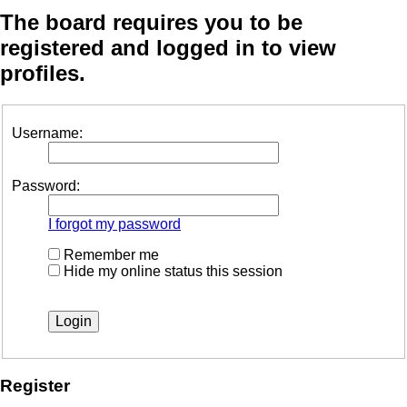
The board requires you to be
registered and logged in to view
profiles.
Username:
Password:
I forgot my password
Remember me
Hide my online status this session
Register