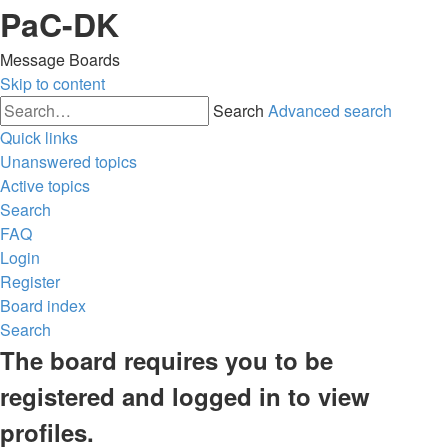
PaC-DK
Message Boards
Skip to content
Search
Advanced search
Quick links
Unanswered topics
Active topics
Search
FAQ
Login
Register
Board index
Search
The board requires you to be
registered and logged in to view
profiles.