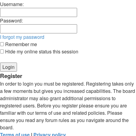
Username:
Password:
I forgot my password
Remember me
Hide my online status this session
Register
In order to login you must be registered. Registering takes only
a few moments but gives you increased capabilities. The board
administrator may also grant additional permissions to
registered users. Before you register please ensure you are
familiar with our terms of use and related policies. Please
ensure you read any forum rules as you navigate around the
board.
Terms of use
|
Privacy policy