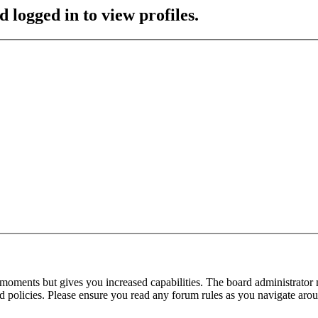
 logged in to view profiles.
 moments but gives you increased capabilities. The board administrator 
ted policies. Please ensure you read any forum rules as you navigate aro