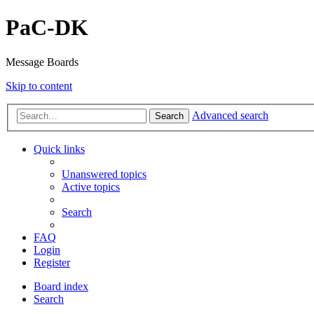
PaC-DK
Message Boards
Skip to content
Advanced search
Search
Quick links
Unanswered topics
Active topics
Search
FAQ
Login
Register
Board index
Search