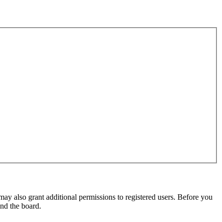
may also grant additional permissions to registered users. Before you
und the board.