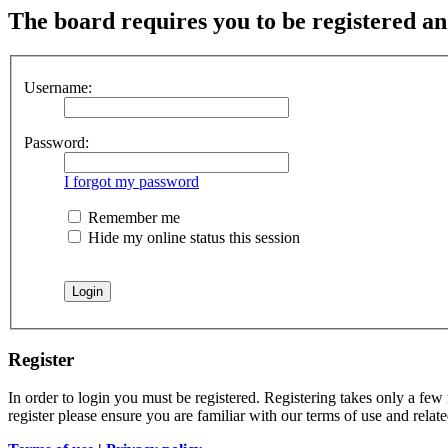
The board requires you to be registered and
Username:
Password:
I forgot my password
Remember me
Hide my online status this session
Register
In order to login you must be registered. Registering takes only a few
register please ensure you are familiar with our terms of use and rela