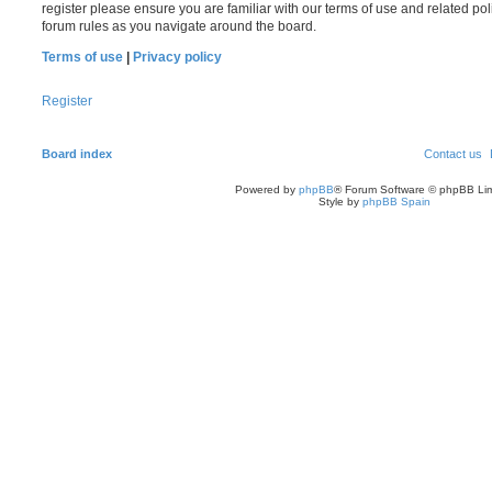
register please ensure you are familiar with our terms of use and related po
forum rules as you navigate around the board.
Terms of use
|
Privacy policy
Register
Board index
Contact us
Powered by
phpBB
® Forum Software © phpBB Lim
Style by
phpBB Spain