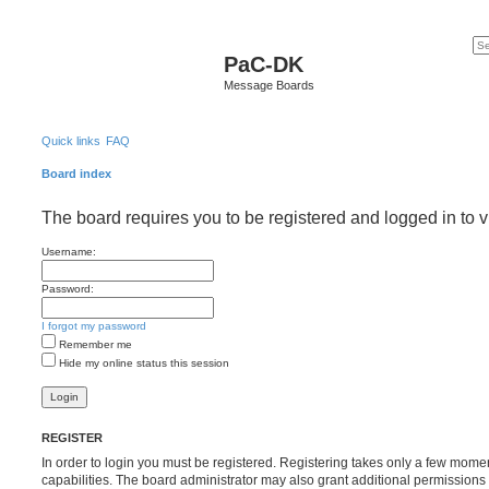
PaC-DK
Message Boards
Quick links
FAQ
Board index
The board requires you to be registered and logged in to v
Username:
Password:
I forgot my password
Remember me
Hide my online status this session
REGISTER
In order to login you must be registered. Registering takes only a few mome
capabilities. The board administrator may also grant additional permissions 