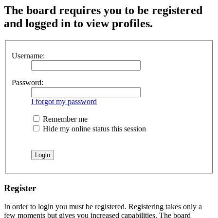
The board requires you to be registered
and logged in to view profiles.
Username:
Password:
I forgot my password
Remember me
Hide my online status this session
Register
In order to login you must be registered. Registering takes only a
few moments but gives you increased capabilities. The board