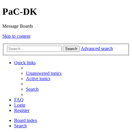
PaC-DK
Message Boards
Skip to content
Advanced search
Search
Quick links
Unanswered topics
Active topics
Search
FAQ
Login
Register
Board index
Search