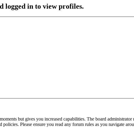
 logged in to view profiles.
 moments but gives you increased capabilities. The board administrator 
ted policies. Please ensure you read any forum rules as you navigate aro