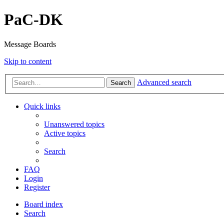
PaC-DK
Message Boards
Skip to content
Advanced search
Search
Quick links
Unanswered topics
Active topics
Search
FAQ
Login
Register
Board index
Search