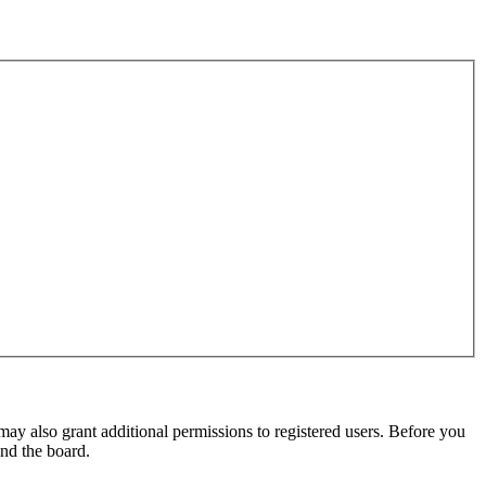
may also grant additional permissions to registered users. Before you
und the board.