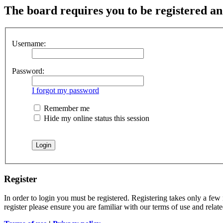
The board requires you to be registered and
Username:
Password:
I forgot my password
Remember me
Hide my online status this session
Register
In order to login you must be registered. Registering takes only a few
register please ensure you are familiar with our terms of use and rela