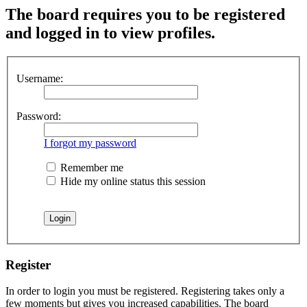
The board requires you to be registered
and logged in to view profiles.
Username:
Password:
I forgot my password
Remember me
Hide my online status this session
Register
In order to login you must be registered. Registering takes only a
few moments but gives you increased capabilities. The board