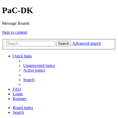
PaC-DK
Message Boards
Skip to content
Advanced search
Search
Quick links
Unanswered topics
Active topics
Search
FAQ
Login
Register
Board index
Search